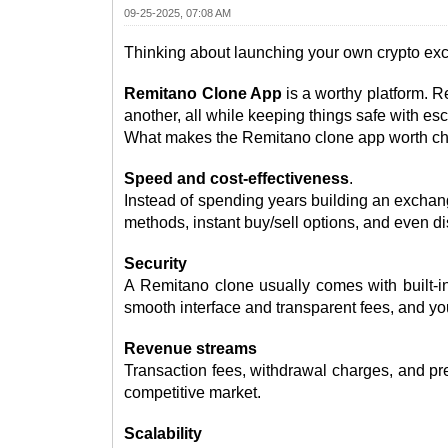
09-25-2025, 07:08 AM
Thinking about launching your own crypto e
Remitano Clone App
is a worthy platform. R
another, all while keeping things safe with es
What makes the Remitano clone app worth choo
Speed and cost-effectiveness
.
Instead of spending years building an exchan
methods, instant buy/sell options, and even di
Security
A Remitano clone usually comes with built-in
smooth interface and transparent fees, and yo
Revenue streams
Transaction fees, withdrawal charges, and pr
competitive market.
Scalability