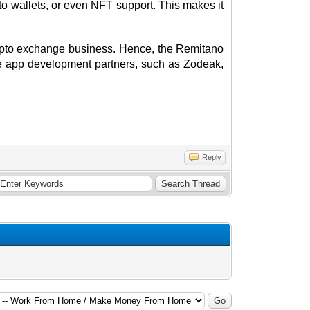
o wallets, or even NFT support. This makes it
crypto exchange business. Hence, the Remitano
e app development partners, such as Zodeak,
Reply