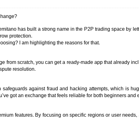
xchange?
emitano has built a strong name in the P2P trading space by lett
crow protection.
sing? I am highlighting the reasons for that.
ge from scratch, you can get a ready-made app that already incl
spute resolution.
 safeguards against fraud and hacking attempts, which is huge
u’ve got an exchange that feels reliable for both beginners and 
emium features. By focusing on specific regions or user needs,