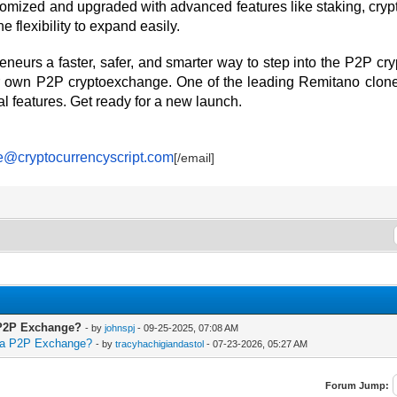
omized and upgraded with advanced features like staking, crypt
e flexibility to expand easily.
reneurs a faster, safer, and smarter way to step into the P2P 
our own P2P cryptoexchange. One of the leading Remitano clon
al features. Get ready for a new launch.
e@cryptocurrencyscript.com
[/email]
a P2P Exchange?
- by
johnspj
- 09-25-2025, 07:08 AM
r a P2P Exchange?
- by
tracyhachigiandastol
- 07-23-2026, 05:27 AM
Forum Jump: