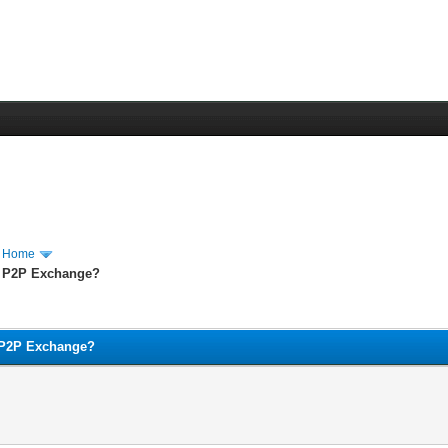
m Home
 a P2P Exchange?
a P2P Exchange?