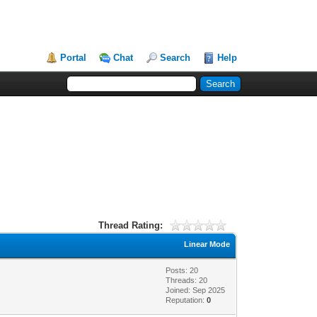
Portal
Chat
Search
Help
Thread Rating:
Linear Mode
Posts: 20
Threads: 20
Joined: Sep 2025
Reputation:
0