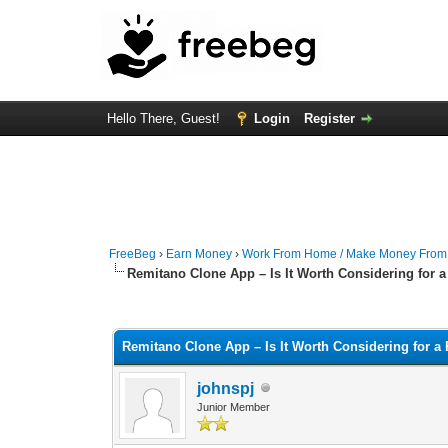
Hello There, Guest!
Login
Register
FreeBeg
›
Earn Money
›
Work From Home / Make Money Fro
Remitano Clone App – Is It Worth Considering for
0 Vote(s) - 0 Average
1
2
3
4
5
Remitano Clone App – Is It Worth Considering for 
johnspj
Junior Member