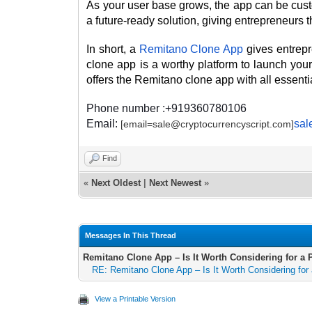
As your user base grows, the app can be cust
a future-ready solution, giving entrepreneurs th
In short, a
Remitano Clone App
gives entrep
clone app is a worthy platform to launch y
offers the Remitano clone app with all essenti
Phone number :+919360780106
Email:
sal
[email=sale@cryptocurrencyscript.com]
Find
«
Next Oldest
|
Next Newest
»
Messages In This Thread
Remitano Clone App – Is It Worth Considering for 
RE: Remitano Clone App – Is It Worth Considering fo
View a Printable Version