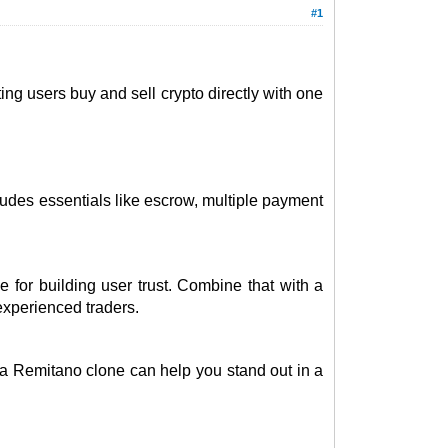
#1
ing users buy and sell crypto directly with one
udes essentials like escrow, multiple payment
 for building user trust. Combine that with a
experienced traders.
 a Remitano clone can help you stand out in a