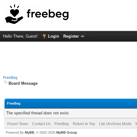
Hello There, Guest!
Login
Register
FreeBeg
Board Message
FreeBeg
The specified thread does not exist.
Forum Team
Contact Us
FreeBeg
Return to Top
Lite (Archive) Mode
Powered By
MyBB
, © 2002-2026
MyBB Group
.