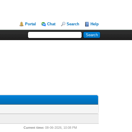
Portal
Chat
Search
Help
Current time:
08-06-2026, 10:08 PM