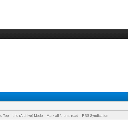
to Top
Lite (Archive) Mode
Mark all forums read
RSS Syndication