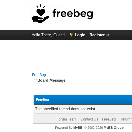
Hello There, Guest!
Login
Register
FreeBeg
Board Message
FreeBeg
The specified thread does not exist.
Forum Team
Contact Us
FreeBeg
Return 
Powered By
MyBB
, © 2002-2026
MyBB Group
.