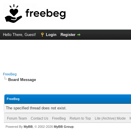
Hello There, Guest!
Login
Register
FreeBeg
Board Message
FreeBeg
The specified thread does not exist.
Forum Team
Contact Us
FreeBeg
Return to Top
Lite (Archive) Mode
Powered By
MyBB
, © 2002-2026
MyBB Group
.