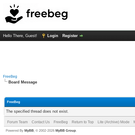
Hello There, Guest!
Login
Register
FreeBeg
Board Message
FreeBeg
The specified thread does not exist.
Forum Team
Contact Us
FreeBeg
Return to Top
Lite (Archive) Mode
Powered By
MyBB
, © 2002-2026
MyBB Group
.