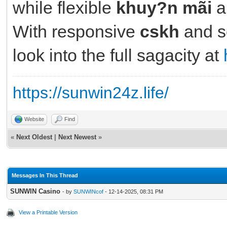
while flexible
khuy?n mãi
a
With responsive
cskh
and s
look into the full sagacity at
https://sunwin24z.life/
Website
Find
«
Next Oldest
|
Next Newest
»
Messages In This Thread
SUNWIN Casino
- by
SUNWINcof
- 12-14-2025, 08:31 PM
View a Printable Version