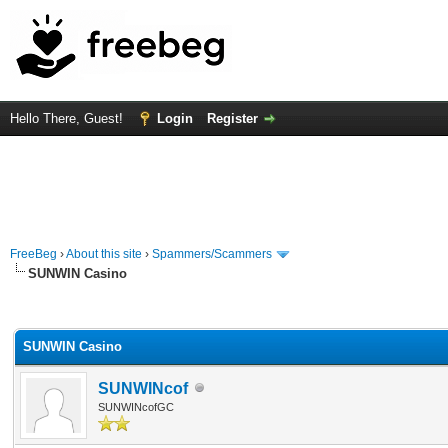
Hello There, Guest!
Login
Register
FreeBeg
›
About this site
›
Spammers/Scammers
SUNWIN Casino
rage
SUNWIN Casino
SUNWINcof
SUNWINcofGC