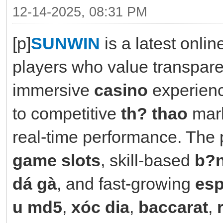
12-14-2025, 08:31 PM
[p]
SUNWIN
is a latest onli
players who value transpare
immersive
casino
experienc
to competitive
th? thao
mark
real-time performance. The
game slots
, skill-based
b?n
dá gà
, and fast-growing
esp
u md5
,
xóc dia
,
baccarat
,