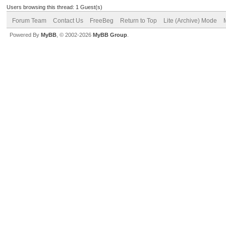
Users browsing this thread: 1 Guest(s)
Forum Team
Contact Us
FreeBeg
Return to Top
Lite (Archive) Mode
Powered By
MyBB
, © 2002-2026
MyBB Group
.