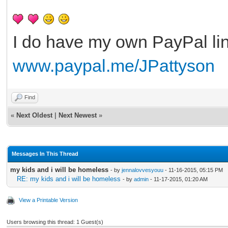
I do have my own PayPal lin
www.paypal.me/JPattyson
Find
«
Next Oldest
|
Next Newest
»
Messages In This Thread
my kids and i will be homeless
- by
jennalovvesyouu
- 11-16-2015, 05:15 PM
RE: my kids and i will be homeless
- by
admin
- 11-17-2015, 01:20 AM
View a Printable Version
Users browsing this thread: 1 Guest(s)