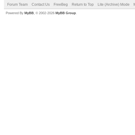
Forum Team
Contact Us
FreeBeg
Return to Top
Lite (Archive) Mode
Powered By
MyBB
, © 2002-2026
MyBB Group
.