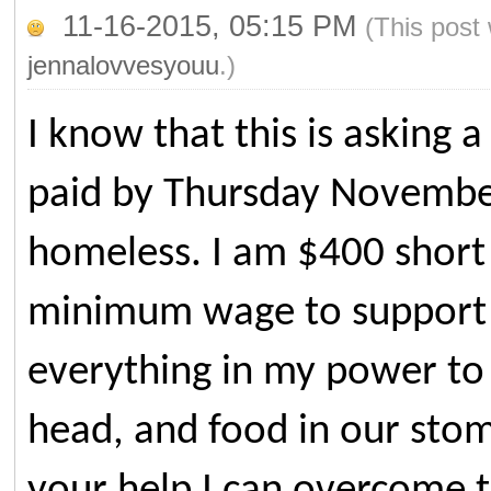
11-16-2015, 05:15 PM
(This post
jennalovvesyouu
.)
I know that this is asking a
paid by Thursday Novembe
homeless. I am $400 short 
minimum wage to support m
everything in my power to 
head, and food in our stoma