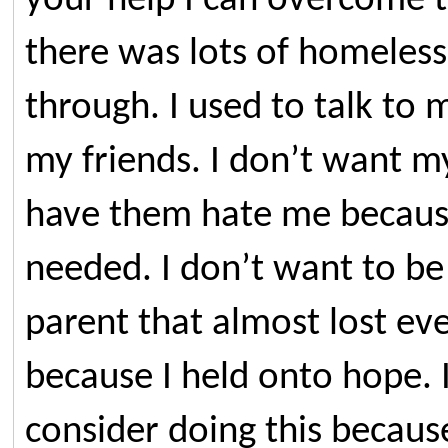
your help I can overcome th
there was lots of homeles
through. I used to talk to
my friends. I don’t want my
have them hate me because
needed. I don’t want to be 
parent that almost lost ev
because I held onto hope. I
consider doing this becaus