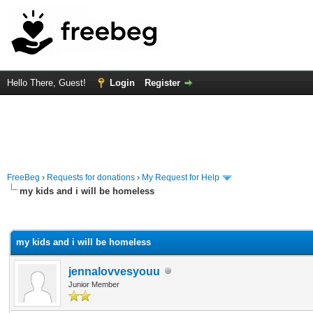
Hello There, Guest!
Login
Register
FreeBeg
›
Requests for donations
›
My Request for Help
my kids and i will be homeless
rage
my kids and i will be homeless
jennalovvesyouu
Junior Member