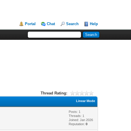
Portal
Chat
Search
Help
Thread Rating:
Linear Mode
Posts: 1
Threads: 1
Joined: Jan 2026
Reputation:
0