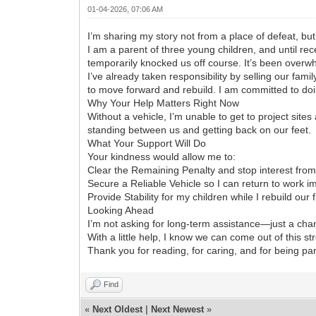
01-04-2026, 07:06 AM
I’m sharing my story not from a place of defeat, bu
I am a parent of three young children, and until recen
temporarily knocked us off course. It’s been overwh
I’ve already taken responsibility by selling our fam
to move forward and rebuild. I am committed to doing
Why Your Help Matters Right Now
Without a vehicle, I’m unable to get to project site
standing between us and getting back on our feet.
What Your Support Will Do
Your kindness would allow me to:
Clear the Remaining Penalty and stop interest fro
Secure a Reliable Vehicle so I can return to work i
Provide Stability for my children while I rebuild our 
Looking Ahead
I’m not asking for long-term assistance—just a chan
With a little help, I know we can come out of this st
Thank you for reading, for caring, and for being part
Find
«
Next Oldest
|
Next Newest
»