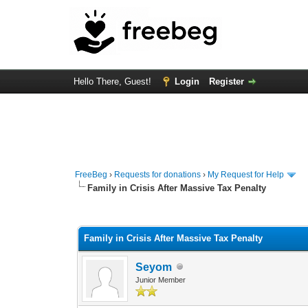
Hello There, Guest!
Login
Register
FreeBeg
›
Requests for donations
›
My Request for Help
Family in Crisis After Massive Tax Penalty
0 Vote(s) - 0 Average
1
2
3
4
5
Family in Crisis After Massive Tax Penalty
Seyom
Junior Member