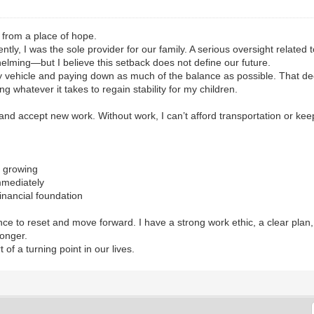
t from a place of hope.
tly, I was the sole provider for our family. A serious oversight related to
elming—but I believe this setback does not define our future.
ily vehicle and paying down as much of the balance as possible. That dec
 whatever it takes to regain stability for my children.
s and accept new work. Without work, I can’t afford transportation or kee
m growing
mmediately
financial foundation
ce to reset and move forward. I have a strong work ethic, a clear plan,
ronger.
 of a turning point in our lives.