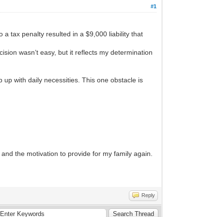
#1
 a tax penalty resulted in a $9,000 liability that
ision wasn’t easy, but it reflects my determination
p up with daily necessities. This one obstacle is
 and the motivation to provide for my family again.
Reply