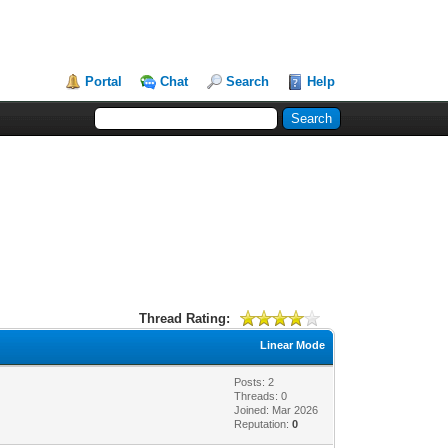
Portal
Chat
Search
Help
Thread Rating:
Linear Mode
Posts: 2
Threads: 0
Joined: Mar 2026
Reputation:
0