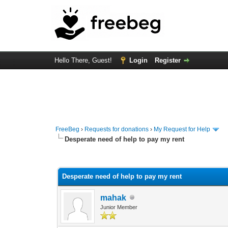
Hello There, Guest!
Login
Register
FreeBeg
›
Requests for donations
›
My Request for Help
Desperate need of help to pay my rent
2 Vote(s) - 4 Average
1
2
3
4
5
Desperate need of help to pay my rent
mahak
Junior Member