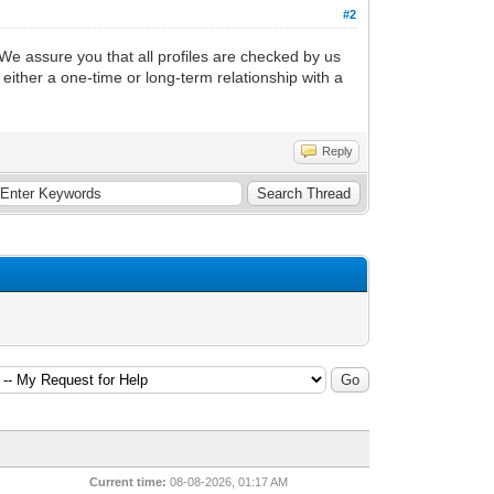
#2
. We assure you that all profiles are checked by us
 either a one-time or long-term relationship with a
Reply
Current time:
08-08-2026, 01:17 AM