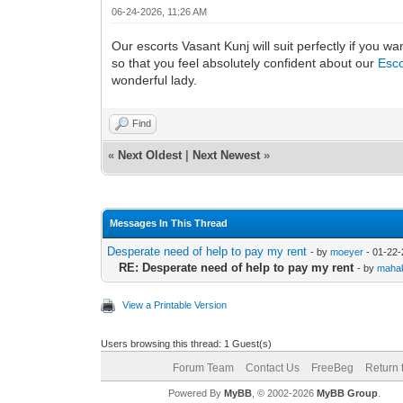
06-24-2026, 11:26 AM
Our escorts Vasant Kunj will suit perfectly if you w
so that you feel absolutely confident about our
Esco
wonderful lady.
Find
«
Next Oldest
|
Next Newest
»
Messages In This Thread
Desperate need of help to pay my rent
- by
moeyer
- 01-22-
RE: Desperate need of help to pay my rent
- by
maha
View a Printable Version
Users browsing this thread: 1 Guest(s)
Forum Team
Contact Us
FreeBeg
Return 
Powered By
MyBB
, © 2002-2026
MyBB Group
.