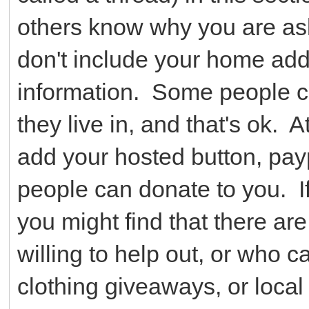
others know why you are ask
don't include your home ad
information. Some people ch
they live in, and that's ok. 
add your hosted button, payp
people can donate to you. If
you might find that there ar
willing to help out, or who c
clothing giveaways, or local 