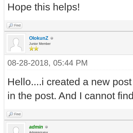
Hope this helps!
Find
OlokunZ
Junior Member
08-28-2018, 05:44 PM
Hello....i created a new post
in the post. And I cannot find
Find
admin
Administrator