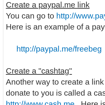
Create a paypal.me link
You can go to
http://www.p
Here is an example of a pay
http://paypal.me/freebeg
Create a "cashtag"
Another way to create a link
donate to you is called a ca
http://www.cash.me
. Here i