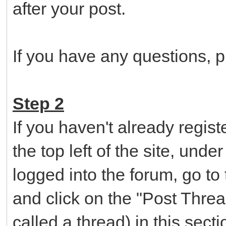
after your post.
If you have any questions, pl
Step 2
If you haven't already regist
the top left of the site, und
logged into the forum, go to
and click on the "Post Threa
called a thread) in this sec