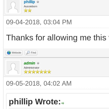
phillip
Aussieborn
09-04-2018, 03:04 PM
Thanks for allowing me this 
Website
Find
admin
Administrator
09-05-2018, 04:02 AM
phillip Wrote: