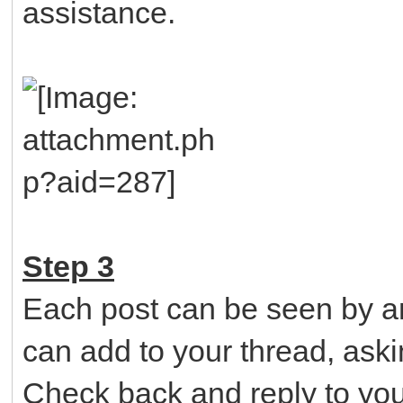
assistance.
Step 3
Each post can be seen by an
can add to your thread, aski
Check back and reply to you