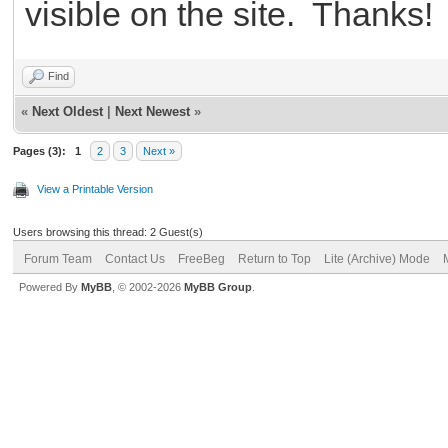
visible on the site. Thanks!
Find
«
Next Oldest
|
Next Newest
»
Pages (3):
1
2
3
Next »
View a Printable Version
Users browsing this thread: 2 Guest(s)
Forum Team
Contact Us
FreeBeg
Return to Top
Lite (Archive) Mode
Powered By
MyBB
, © 2002-2026
MyBB Group
.