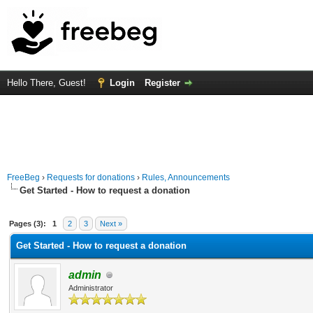
Hello There, Guest!
Login
Register
FreeBeg
›
Requests for donations
›
Rules, Announcements
Get Started - How to request a donation
Average
Pages (3):
1
2
3
Next »
Get Started - How to request a donation
admin
Administrator