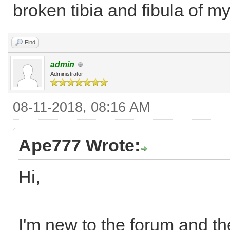
broken tibia and fibula of my 
Find
admin
Administrator
08-11-2018, 08:16 AM
Ape777 Wrote:
Hi,
I'm new to the forum and the