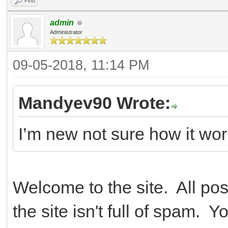
Find
admin
Administrator
09-05-2018, 11:14 PM
Mandyev90 Wrote:
I’m new not sure how it wor
Welcome to the site. All po
the site isn't full of spam.