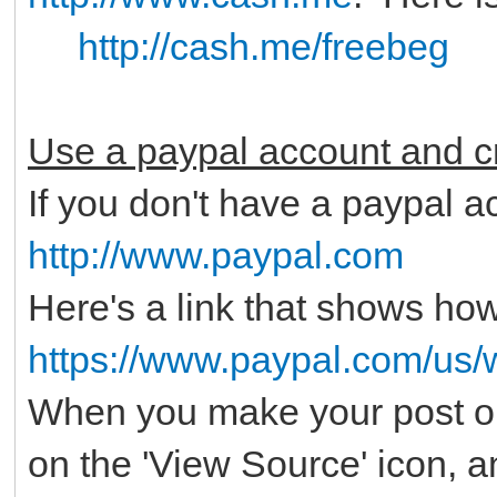
http://cash.me/freebeg
Use a paypal account and cr
If you don't have a paypal ac
http://www.paypal.com
Here's a link that shows how
https://www.paypal.com/us/
When you make your post on
on the 'View Source' icon, 