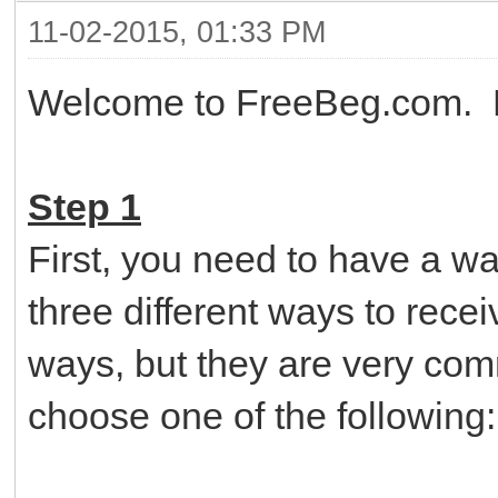
11-02-2015, 01:33 PM
Welcome to FreeBeg.com. He
Step 1
First, you need to have a w
three different ways to rece
ways, but they are very co
choose one of the following: