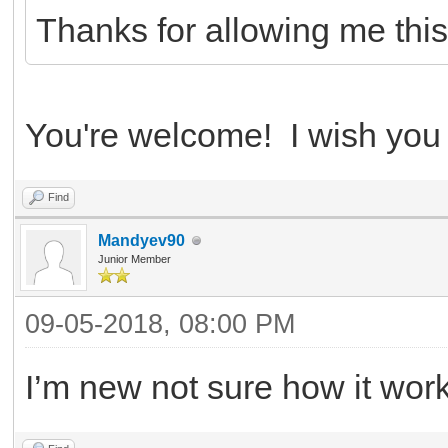
Thanks for allowing me this
You're welcome! I wish you t
Find
Mandyev90
Junior Member
09-05-2018, 08:00 PM
I’m new not sure how it work