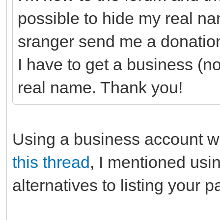
possible to hide my real 
sranger send me a donation
I have to get a business (n
real name. Thank you!
Using a business account w
this thread
, I mentioned us
alternatives to listing your 