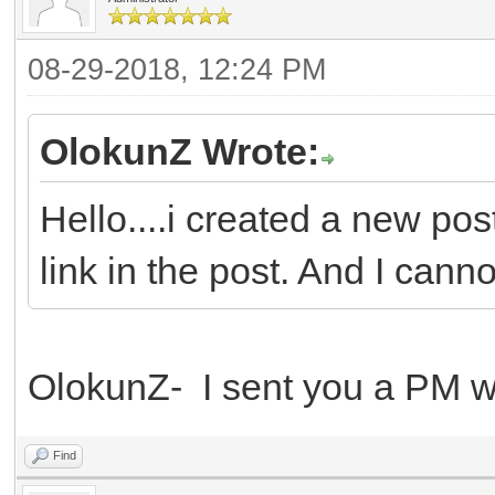
08-29-2018, 12:24 PM
OlokunZ Wrote:
Hello....i created a new pos
link in the post. And I canno
OlokunZ- I sent you a PM wi
Find