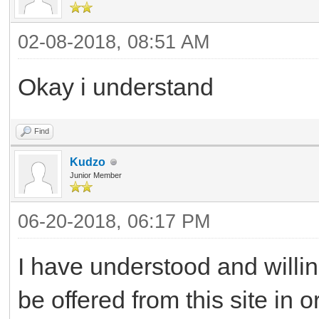
02-08-2018, 08:51 AM
Okay i understand
Find
Kudzo
Junior Member
06-20-2018, 06:17 PM
I have understood and willing
be offered from this site in 