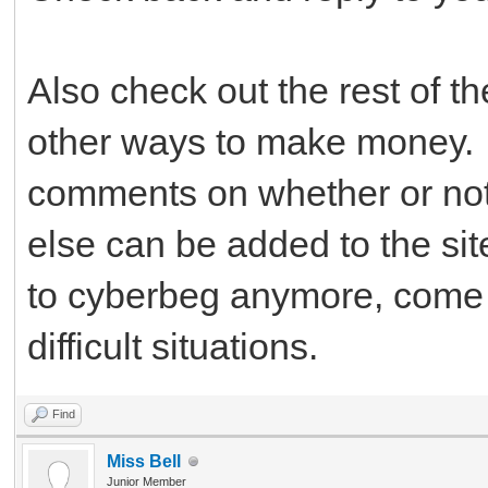
Also check out the rest of t
other ways to make money. 
comments on whether or not 
else can be added to the si
to cyberbeg anymore, come b
difficult situations.
Find
Miss Bell
Junior Member