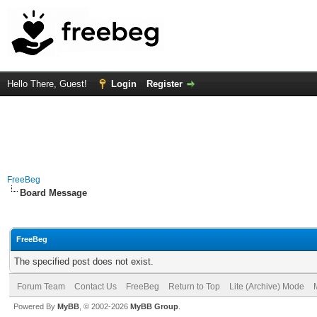
Hello There, Guest!
Login
Register
FreeBeg
Board Message
FreeBeg
The specified post does not exist.
Forum Team
Contact Us
FreeBeg
Return to Top
Lite (Archive) Mode
Powered By
MyBB
, © 2002-2026
MyBB Group
.