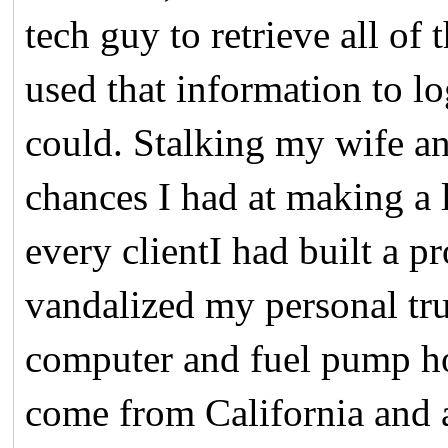
tech guy to retrieve all of
used that information to l
could. Stalking my wife an
chances I had at making a
every clientI had built a p
vandalized my personal tr
computer and fuel pump hou
come from California and 