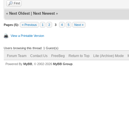
Find
«
Next Oldest
|
Next Newest
»
Pages (5):
« Previous
1
2
3
4
5
Next »
View a Printable Version
Users browsing this thread: 1 Guest(s)
Forum Team
Contact Us
FreeBeg
Return to Top
Lite (Archive) Mode
Powered By
MyBB
, © 2002-2026
MyBB Group
.