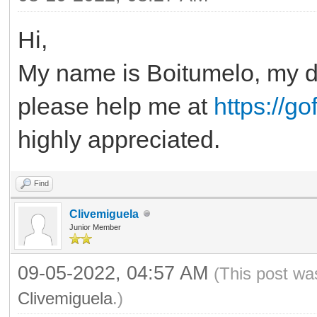
Hi,
My name is Boitumelo, my de
please help me at
https://g
highly appreciated.
Find
Clivemiguela
Junior Member
09-05-2022, 04:57 AM
(This post wa
Clivemiguela
.)