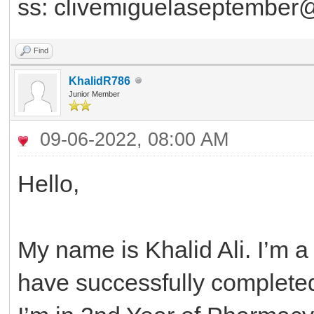
ss: clivemiguelaseptember
Find
KhalidR786
Junior Member
09-06-2022, 08:00 AM
Hello,
My name is Khalid Ali. I’m a
have successfully completed