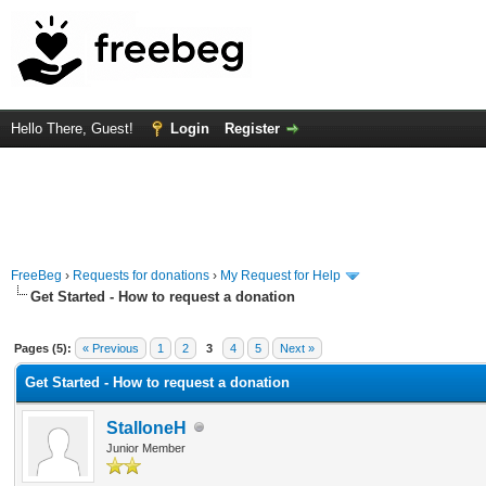
Hello There, Guest!
Login
Register
FreeBeg
›
Requests for donations
›
My Request for Help
Get Started - How to request a donation
 Average
Pages (5):
« Previous
1
2
3
4
5
Next »
Get Started - How to request a donation
StalloneH
Junior Member