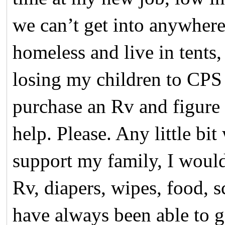
we can’t get into anywhere
homeless and live in tents
losing my children to CPS
purchase an Rv and figure 
help. Please. Any little bi
support my family, I woul
Rv, diapers, wipes, food, s
have always been able to 