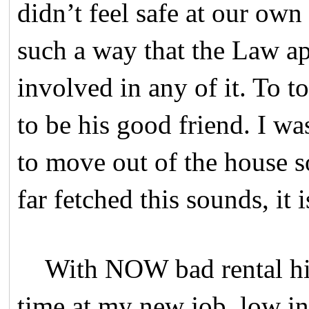
didn’t feel safe at our own
such a way that the Law ap
involved in any of it. To 
to be his good friend. I wa
to move out of the house s
far fetched this sounds, it 
With NOW bad rental histo
time at my new job, low in