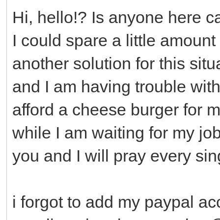
Hi, hello!? Is anyone here ca
I could spare a little amount 
another solution for this situ
and I am having trouble with 
afford a cheese burger for m
while I am waiting for my jo
you and I will pray every sin
i forgot to add my paypal ac