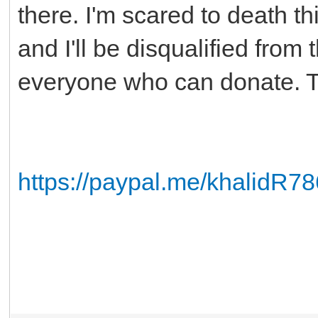
there. I'm scared to death t
and I'll be disqualified from 
everyone who can donate. 
https://paypal.me/khalidR78