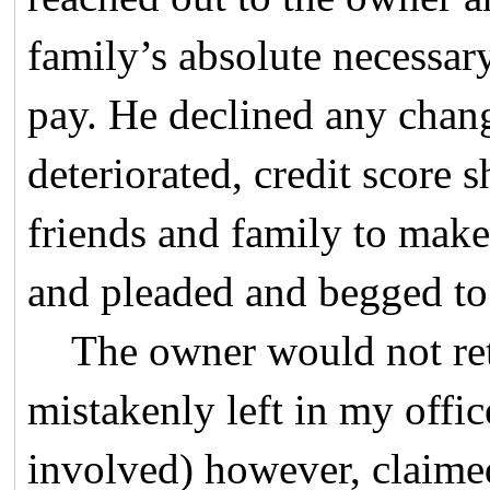
family’s absolute necessar
pay. He declined any chan
deteriorated, credit score
friends and family to make
and pleaded and begged to 
The owner would not retu
mistakenly left in my offic
involved) however, claime