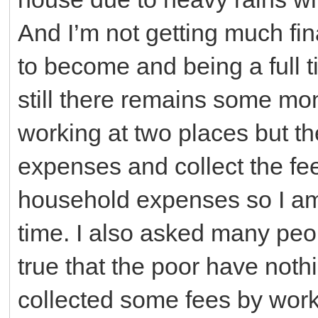
And I’m not getting much fin
to become and being a full 
still there remains some mone
working at two places but th
expenses and collect the fee
household expenses so I am
time. I also asked many peopl
true that the poor have nothi
collected some fees by workin