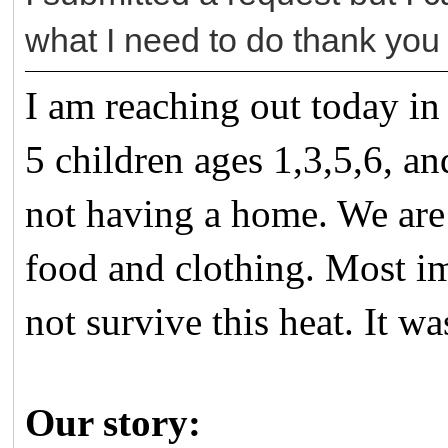
what I need to do thank you
I am reaching out today in
5 children ages 1,3,5,6, 
not having a home. We are 
food and clothing. Most im
not survive this heat. It w
Our story: