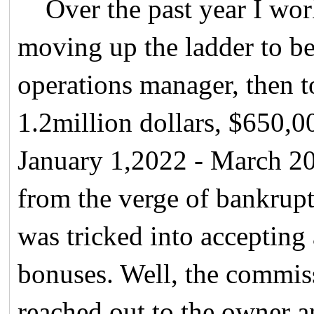
Over the past year I wor
moving up the ladder to b
operations manager, then 
1.2million dollars, $650,0
January 1,2022 - March 20
from the verge of bankrupt
was tricked into accepting
bonuses. Well, the commis
reached out to the owner a