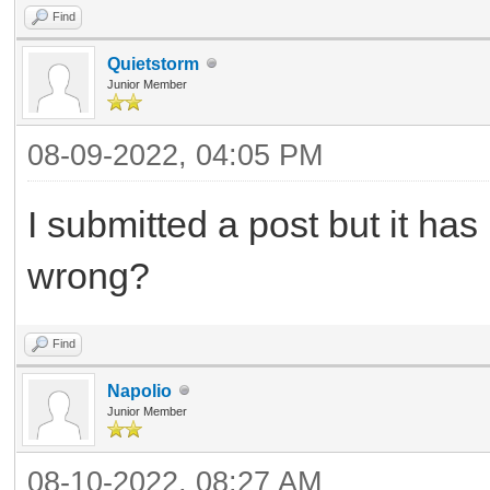
Find
Quietstorm
Junior Member
08-09-2022, 04:05 PM
I submitted a post but it ha
wrong?
Find
Napolio
Junior Member
08-10-2022, 08:27 AM