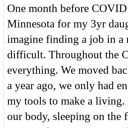
One month before COVID s
Minnesota for my 3yr daug
imagine finding a job in a
difficult. Throughout the
everything. We moved bac
a year ago, we only had en
my tools to make a living.
our body, sleeping on the f