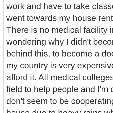
work and have to take clas
went towards my house rent a
There is no medical facility 
wondering why I didn't beco
behind this, to become a doc
my country is very expensive
afford it. All medical colleg
field to help people and I'm 
don't seem to be cooperating
house due to heavy rains wh