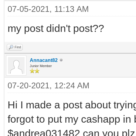
07-05-2021, 11:13 AM
my post didn't post??
Find
Annacant82
Junior Member
07-20-2021, 12:24 AM
Hi I made a post about tryin
forgot to put my cashapp in 
$andrea031482 can you plz 