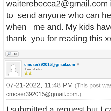
waiterebecca2@gmail.com 
to send anyone who can help 
when me and. My kids have
thank you for reading this x
Find
cmoser392015@gmail.com
Junior Member
07-21-2022, 11:48 PM
(This post wa
cmoser392015@gmail.com
.)
I submitted a request but I c