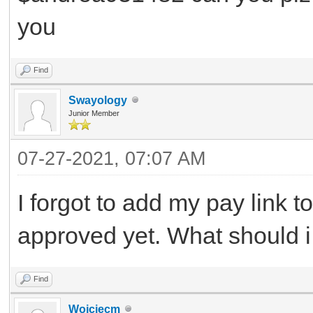
you
Find
Swayology
Junior Member
07-27-2021, 07:07 AM
I forgot to add my pay link 
approved yet. What should 
Find
Wojciecm