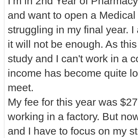
I’m in 2nd Year of Pharmacy
and want to open a Medical S
struggling in my final year. 
it will not be enough. As thi
study and I can't work in a c
income has become quite low 
meet.
My fee for this year was $2
7
working in a factory. But n
and I have to focus on my st