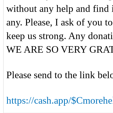
without any help and find i
any. Please, I ask of you to
keep us strong. Any dona
WE ARE SO VERY GRA
Please send to the link be
https://cash.app/$Cmoreh