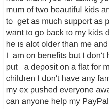
mum of two beautiful kids an
to get as much support as p
want to go back to my kids 
he is alot older than me and 
I am on benefits but I don'
put a deposit on a flat for
children I don't have any fa
my ex pushed everyone awa
can anyone help my PayPal 