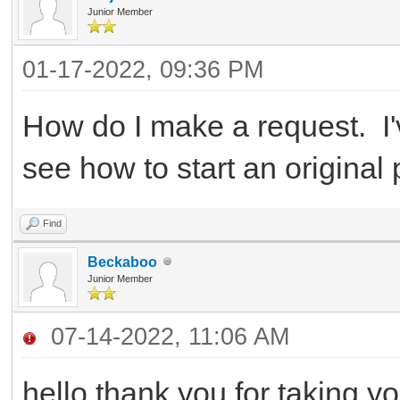
Junior Member
01-17-2022, 09:36 PM
How do I make a request. I'v
see how to start an original
Find
Beckaboo
Junior Member
07-14-2022, 11:06 AM
hello thank you for taking yo