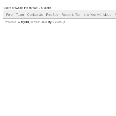
Users browsing this thread: 2 Guest(s)
Forum Team
Contact Us
FreeBeg
Return to Top
Lite (Archive) Mode
Powered By
MyBB
, © 2002-2026
MyBB Group
.