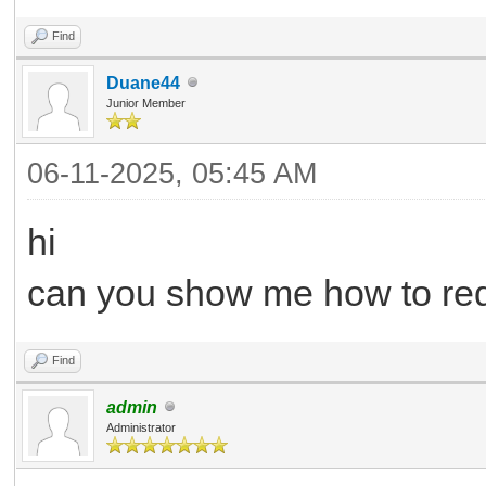
Find
Duane44
Junior Member
06-11-2025, 05:45 AM
hi
can you show me how to req
Find
admin
Administrator