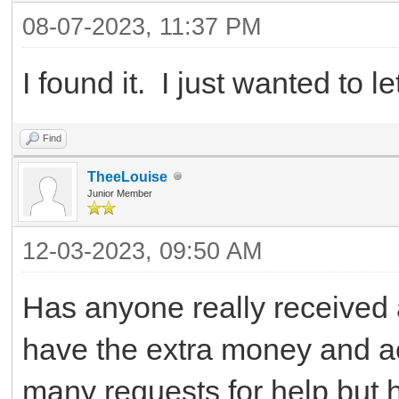
08-07-2023, 11:37 PM
I found it. I just wanted to 
Find
TheeLouise
Junior Member
12-03-2023, 09:50 AM
Has anyone really received
have the extra money and ac
many requests for help but 