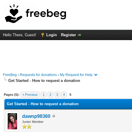
Hello There, Guest!
Login
Register
FreeBeg
›
Requests for donations
›
My Request for Help
Get Started - How to request a donation
 Average
Pages (5):
« Previous
1
2
3
4
5
Get Started - How to request a donation
dawnp98360
Junior Member