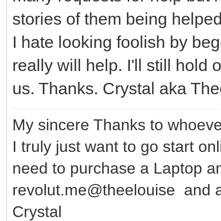
stories of them being helped.
I hate looking foolish by be
really will help. I'll still ho
us. Thanks. Crystal aka Th
My sincere Thanks to whoever
I truly just want to go start o
need to purchase a Laptop 
revolut.me@theelouise and a
Crystal