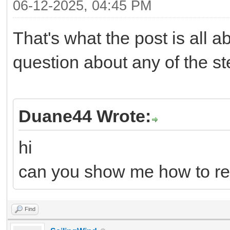
06-12-2025, 04:45 PM
That's what the post is all 
question about any of the s
Duane44 Wrote:
hi
can you show me how to re
Find