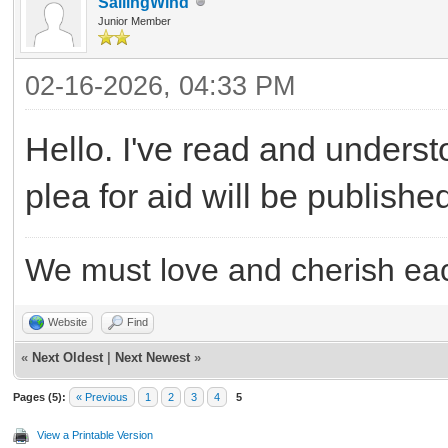
SailingWind
Junior Member
02-16-2026, 04:33 PM
Hello. I've read and underst
plea for aid will be publish
We must love and cherish eac
Website
Find
«
Next Oldest
|
Next Newest
»
Pages (5):
« Previous
1
2
3
4
5
View a Printable Version