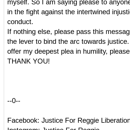
myself. So I am saying please to anyone
in the fight against the intertwined injust
conduct.
If nothing else, please pass this messag
the lever to bind the arc towards justice
offer my deepest plea in humility, ple
THANK YOU!
--0--
Facebook: Justice For Reggie Liberatio