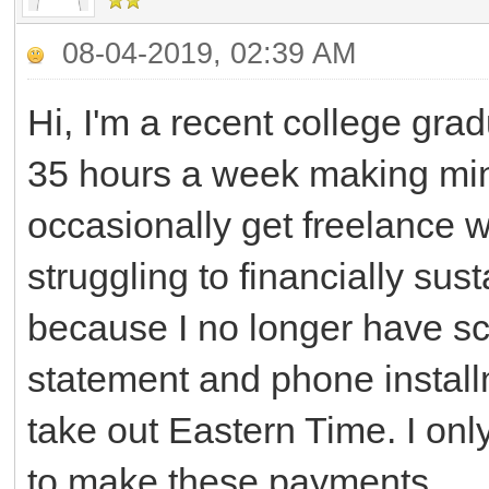
08-04-2019, 02:39 AM
Hi, I'm a recent college gra
35 hours a week making mini
occasionally get freelance wo
struggling to financially sus
because I no longer have sc
statement and phone install
take out Eastern Time. I onl
to make these payments.