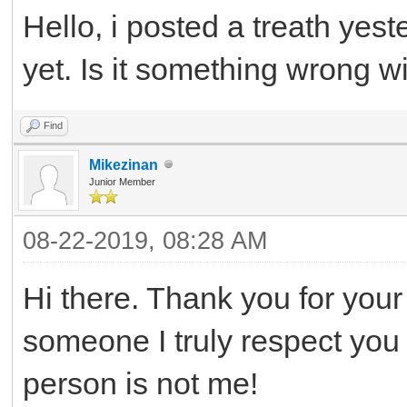
Hello, i posted a treath yest
yet. Is it something wrong wi
Find
Mikezinan
Junior Member
08-22-2019, 08:28 AM
Hi there. Thank you for your 
someone I truly respect you a
person is not me!