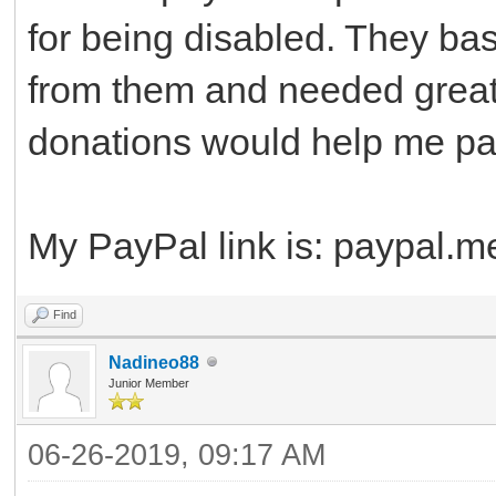
for being disabled. They bas
from them and needed great
donations would help me pay 
My PayPal link is: paypal.
Find
Nadineo88
Junior Member
06-26-2019, 09:17 AM