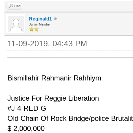
Find
Reginald1
Junior Member
11-09-2019, 04:43 PM
Bismillahir Rahmanir Rahhiym
Justice For Reggie Liberation
#J-4-RED-G
Old Chain Of Rock Bridge/police Brutali
$ 2,000,000