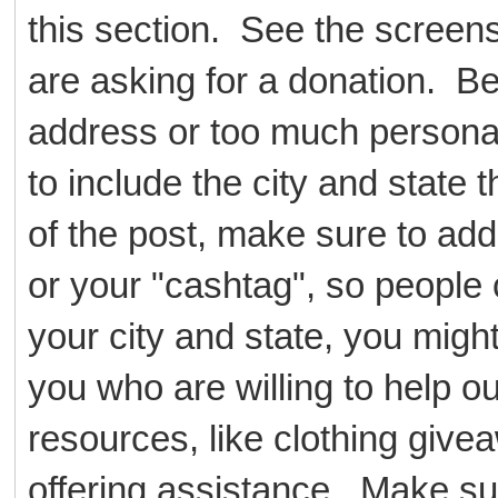
this section. See the scree
are asking for a donation. B
address or too much persona
to include the city and state t
of the post, make sure to add
or your "cashtag", so people 
your city and state, you might
you who are willing to help ou
resources, like clothing givea
offering assistance. Make su