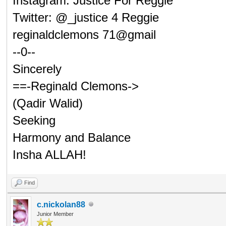
Instagram: Justice For Reggie
Twitter: @_justice 4 Reggie
reginaldclemons 71@gmail
--0--
Sincerely
==-Reginald Clemons->
(Qadir Walid)
Seeking
Harmony and Balance
Insha ALLAH!
Find
c.nickolan88
Junior Member