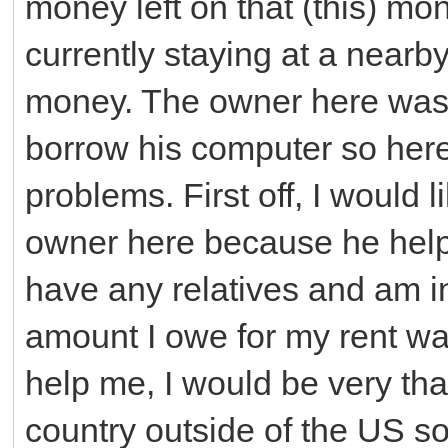
money left on that (this) mon
currently staying at a nearb
money. The owner here was
borrow his computer so here
problems. First off, I would 
owner here because he help
have any relatives and am i
amount I owe for my rent was
help me, I would be very tha
country outside of the US so 