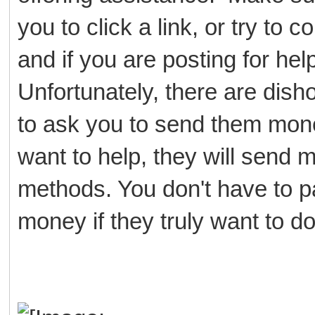
you to click a link, or try to
and if you are posting for h
Unfortunately, there are dish
to ask you to send them mone
want to help, they will send
methods. You don't have to p
money if they truly want to d