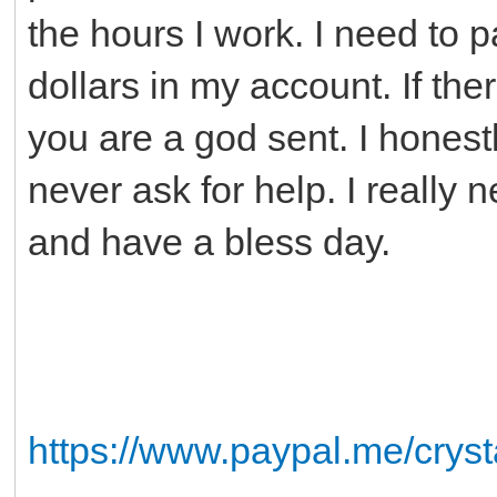
the hours I work. I need to p
dollars in my account. If t
you are a god sent. I honest
never ask for help. I really
and have a bless day.
https://www.paypal.me/crys