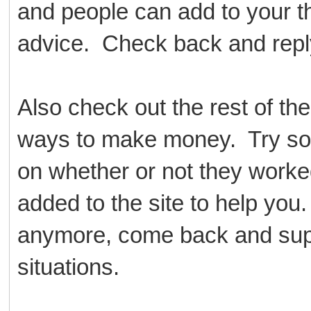
and people can add to your th
advice. Check back and reply
Also check out the rest of th
ways to make money. Try so
on whether or not they worke
added to the site to help yo
anymore, come back and suppor
situations.