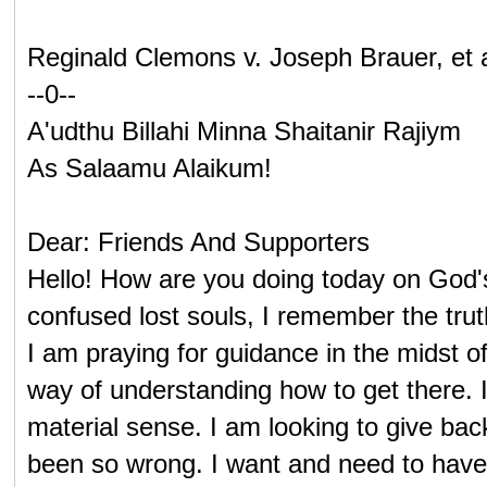
Reginald Clemons v. Joseph Brauer, et 
--0--
A'udthu Billahi Minna Shaitanir Rajiym
As Salaamu Alaikum!
Dear: Friends And Supporters
Hello! How are you doing today on God'
confused lost souls, I remember the trut
I am praying for guidance in the midst 
way of understanding how to get there. I 
material sense. I am looking to give ba
been so wrong. I want and need to have th