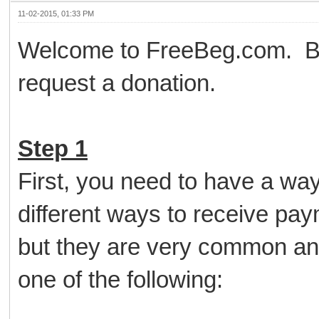
11-02-2015, 01:33 PM
Welcome to FreeBeg.com. Bel
request a donation.
Step 1
First, you need to have a wa
different ways to receive pa
but they are very common an
one of the following: