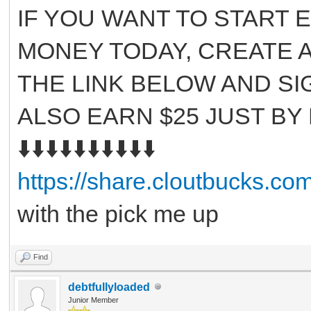
IF YOU WANT TO START 
MONEY TODAY, CREATE A
THE LINK BELOW AND SI
ALSO EARN $25 JUST BY
⬇️⬇️⬇️⬇️⬇️⬇️⬇️⬇️⬇️⬇️
https://share.cloutbucks.c
with the pick me up
Find
debtfullyloaded
Junior Member