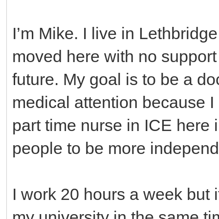
I’m Mike. I live in Lethbridge
moved here with no support b
future. My goal is to be a d
medical attention because I 
part time nurse in ICE here 
people to be more independen
I work 20 hours a week but i
my university in the same ti