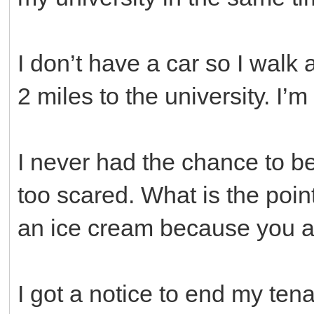
I don’t have a car so I walk
2 miles to the university. I’
I never had the chance to b
too scared. What is the poin
an ice cream because you a
I got a notice to end my ten