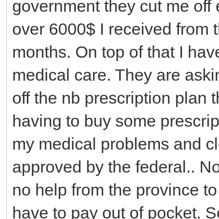
government they cut me off e
over 6000$ I received from th
months. On top of that I have
medical care. They are aski
off the nb prescription plan t
having to buy some prescript
my medical problems and clo
approved by the federal.. No
no help from the province to
have to pay out of pocket. S