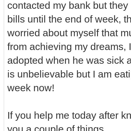
contacted my bank but they 
bills until the end of week, 
worried about myself that 
from achieving my dreams, I
adopted when he was sick a
is unbelievable but I am ea
week now!
If you help me today after k
you a couple of things.