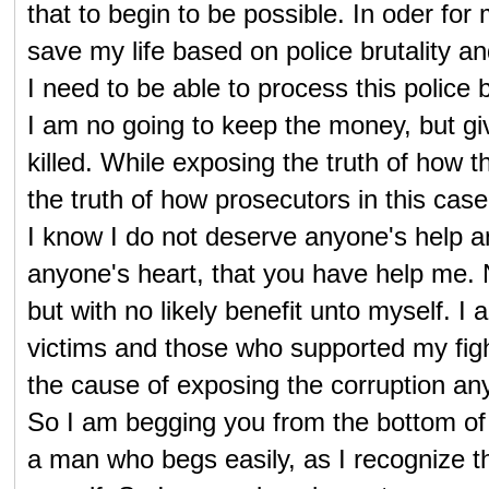
that to begin to be possible. In oder for
save my life based on police brutality a
I need to be able to process this police 
I am no going to keep the money, but giv
killed. While exposing the truth of how 
the truth of how prosecutors in this case 
I know I do not deserve anyone's help a
anyone's heart, that you have help me.
but with no likely benefit unto myself.
victims and those who supported my fight
the cause of exposing the corruption any
So I am begging you from the bottom of my
a man who begs easily, as I recognize t