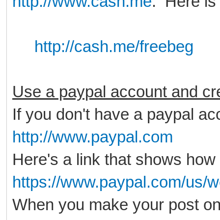
http://www.cash.me
. Here is
http://cash.me/freebeg
Use a paypal account and cre
If you don't have a paypal acc
http://www.paypal.com
Here's a link that shows how 
https://www.paypal.com/us/w
When you make your post on 