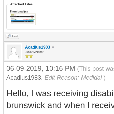
Attached Files
Thumbnail(s)
Find
Acadius1983
Junior Member
06-09-2019, 10:16 PM
(This post wa
Acadius1983
.
Edit Reason: Medidal
)
Hello, I was receiving disab
brunswick and when I receive