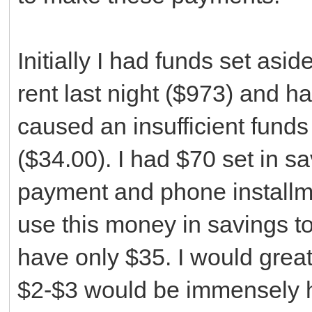
Initially I had funds set asi
rent last night ($973) and 
caused an insufficient fund
($34.00). I had $70 set in s
payment and phone installme
use this money in savings t
have only $35. I would grea
$2-$3 would be immensely he