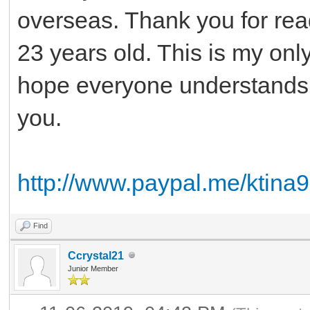
overseas. Thank you for rea
23 years old. This is my only
hope everyone understands
you.
http://www.paypal.me/ktina
Find
Ccrystal21
Junior Member