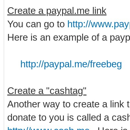
Create a paypal.me link
You can go to
http://www.pa
Here is an example of a payp
http://paypal.me/freebeg
Create a "cashtag"
Another way to create a link 
donate to you is called a cas