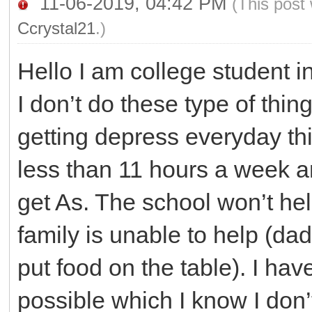
11-06-2019, 04:42 PM
(This post
Ccrystal21
.)
Hello I am college student i
I don’t do these type of thing
getting depress everyday thi
less than 11 hours a week an
get As. The school won’t hel
family is unable to help (d
put food on the table). I ha
possible which I know I don’