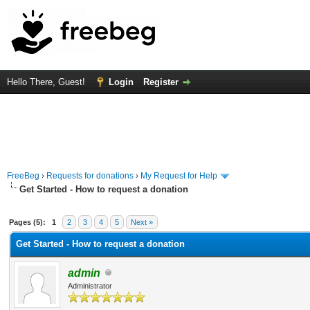
Hello There, Guest!
Login
Register
FreeBeg
›
Requests for donations
›
My Request for Help
Get Started - How to request a donation
 Average
Pages (5):
1
2
3
4
5
Next »
Get Started - How to request a donation
admin
Administrator