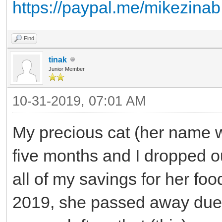
https://paypal.me/mikezinab
Find
tinak
Junior Member
10-31-2019, 07:01 AM
My precious cat (her name w
five months and I dropped ou
all of my savings for her f
2019, she passed away due 