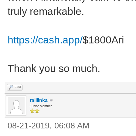
truly remarkable.
https://cash.app/
$1800Ari
Thank you so much.
Find
raliiinka
Junior Member
08-21-2019, 06:08 AM