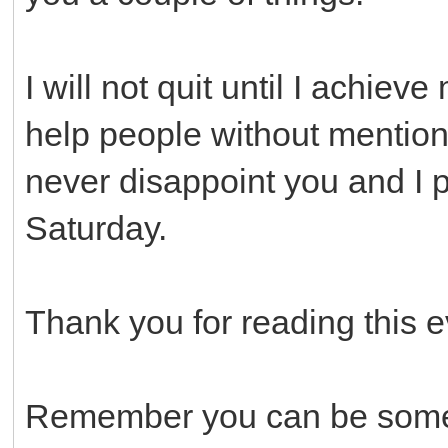
I will not quit until I achieve
help people without mentionin
never disappoint you and I p
Saturday.
Thank you for reading this e
Remember you can be someo