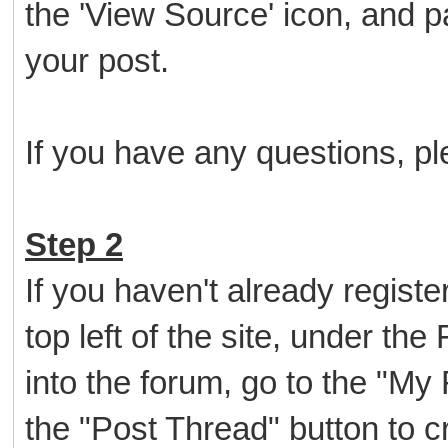
the 'View Source' icon, and p
your post.
If you have any questions, ple
Step 2
If you haven't already register
top left of the site, under th
into the forum, go to the "My
the "Post Thread" button to cr