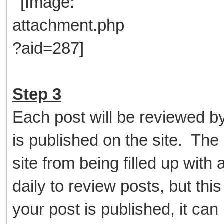
Step 3
Each post will be reviewed b
is published on the site. The 
site from being filled up wit
daily to review posts, but thi
your post is published, it ca