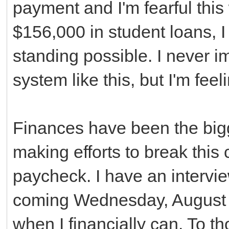
payment and I'm fearful this 
$156,000 in student loans, I
standing possible. I never 
system like this, but I'm feeli
Finances have been the bigg
making efforts to break thi
paycheck. I have an interview
coming Wednesday, August 6th
when I financially can. To t