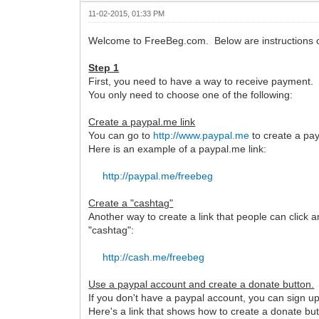
11-02-2015, 01:33 PM
Welcome to FreeBeg.com. Below are instructions o
Step 1
First, you need to have a way to receive payment.
You only need to choose one of the following:
Create a paypal.me link
You can go to
http://www.paypal.me
to create a pay
Here is an example of a paypal.me link:
http://paypal.me/freebeg
Create a "cashtag"
Another way to create a link that people can click 
"cashtag":
http://cash.me/freebeg
Use a paypal account and create a donate button.
If you don't have a paypal account, you can sign up 
Here's a link that shows how to create a donate but