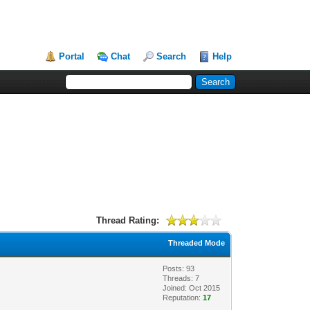
Portal
Chat
Search
Help
Thread Rating:
Threaded Mode
Posts: 93
Threads: 7
Joined: Oct 2015
Reputation:
17