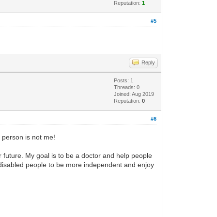
Reputation:
1
#5
Reply
Posts: 1
Threads: 0
Joined: Aug 2019
Reputation:
0
#6
t person is not me!
er future. My goal is to be a doctor and help people
p disabled people to be more independent and enjoy