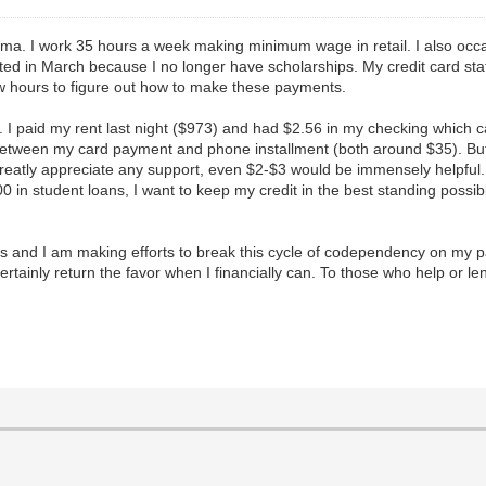
ema. I work 35 hours a week making minimum wage in retail. I also occasi
duated in March because I no longer have scholarships. My credit card s
ew hours to figure out how to make these payments.
nt. I paid my rent last night ($973) and had $2.56 in my checking which 
t between my card payment and phone installment (both around $35). But
greatly appreciate any support, even $2-$3 would be immensely helpful
,000 in student loans, I want to keep my credit in the best standing poss
 and I am making efforts to break this cycle of codependency on my pay
ertainly return the favor when I financially can. To those who help or le