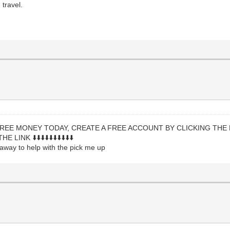
travel.
REE MONEY TODAY, CREATE A FREE ACCOUNT BY CLICKING THE 
K ⬇️⬇️⬇️⬇️⬇️⬇️⬇️⬇️⬇️⬇️
t away to help with the pick me up