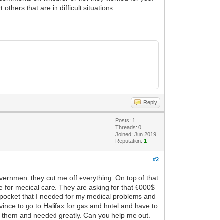
hers that are in difficult situations.
Reply
Posts: 1
Threads: 0
Joined: Jun 2019
Reputation:
1
#2
overnment they cut me off everything. On top of that
ce for medical care. They are asking for that 6000$
of pocket that I needed for my medical problems and
vince to go to Halifax for gas and hotel and have to
om them and needed greatly. Can you help me out.