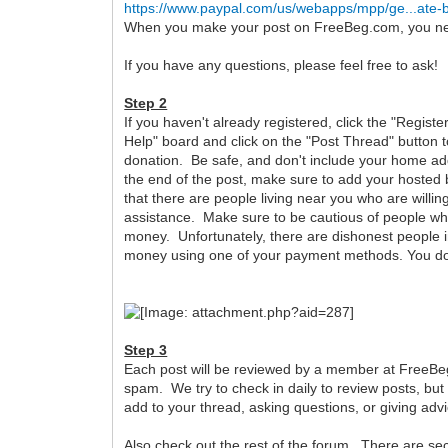
https://www.paypal.com/us/webapps/mpp/ge...ate-
When you make your post on FreeBeg.com, you need 
If you have any questions, please feel free to ask!
Step 2
If you haven't already registered, click the "Registe
Help" board and click on the "Post Thread" button t
donation. Be safe, and don't include your home add
the end of the post, make sure to add your hosted b
that there are people living near you who are willing
assistance. Make sure to be cautious of people who 
money. Unfortunately, there are dishonest people i
money using one of your payment methods. You don'
Step 3
Each post will be reviewed by a member at FreeBeg.co
spam. We try to check in daily to review posts, but
add to your thread, asking questions, or giving ad
Also check out the rest of the forum. There are s