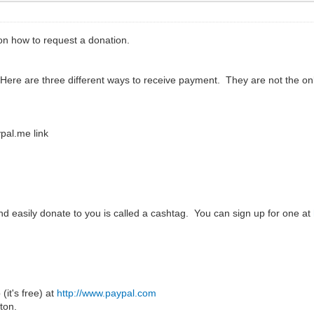
n how to request a donation.
 Here are three different ways to receive payment. They are not the 
pal.me link
and easily donate to you is called a cashtag. You can sign up for one at
(it's free) at
http://www.paypal.com
ton.