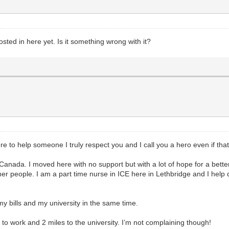
posted in here yet. Is it something wrong with it?
re to help someone I truly respect you and I call you a hero even if tha
a, Canada. I moved here with no support but with a lot of hope for a bett
ther people. I am a part time nurse in ICE here in Lethbridge and I hel
my bills and my university in the same time.
 to work and 2 miles to the university. I’m not complaining though!