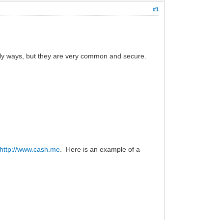
#1
only ways, but they are very common and secure.
http://www.cash.me
. Here is an example of a