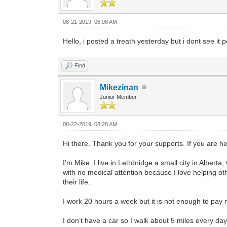
08-21-2019, 06:08 AM
Hello, i posted a treath yesterday but i dont see it 
Find
Mikezinan
Junior Member
08-22-2019, 08:28 AM
Hi there. Thank you for your supports. If you are he
I’m Mike. I live in Lethbridge a small city in Albert
with no medical attention because I love helping o
their life.
I work 20 hours a week but it is not enough to pay 
I don’t have a car so I walk about 5 miles every day