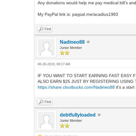
Any donations would help me pay medical bill's and 
My PayPal link is: paypal.me/acadius1983
Find
Nadineo88
Junior Member
06-26-2019, 09:17 AM
IF YOU WANT TO START EARNING FAST EASY F
ALSO EARN $25 JUST BY REGISTERING USING THE LIN
https://share.cloutbucks.com/Nadineo88
it's a star
Find
debtfullyloaded
Junior Member