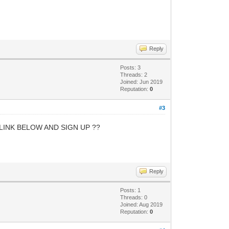
Reply
Posts: 3
Threads: 2
Joined: Jun 2019
Reputation:
0
#3
LINK BELOW AND SIGN UP ??
Reply
Posts: 1
Threads: 0
Joined: Aug 2019
Reputation:
0