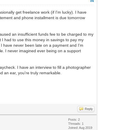
#4
onally get freelance work (if I'm lucky). I have
tatement and phone installment is due tomorrow
caused an insufficient funds fee to be charged to my
 I had to use this money in savings to pay my
. I have never been late on a payment and I'm
ible. I never imagined ever being on a support
check. I have an interview to fill a photographer
nd an ear, you're truly remarkable.
Reply
Posts: 2
Threads: 1
Joined: Aug 2019