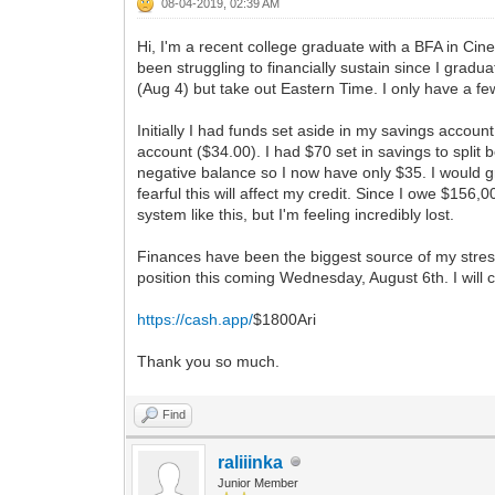
08-04-2019, 02:39 AM
Hi, I'm a recent college graduate with a BFA in Cin
been struggling to financially sustain since I gra
(Aug 4) but take out Eastern Time. I only have a f
Initially I had funds set aside in my savings accou
account ($34.00). I had $70 set in savings to spli
negative balance so I now have only $35. I would 
fearful this will affect my credit. Since I owe $156
system like this, but I'm feeling incredibly lost.
Finances have been the biggest source of my stress
position this coming Wednesday, August 6th. I will c
https://cash.app/
$1800Ari
Thank you so much.
Find
raliiinka
Junior Member