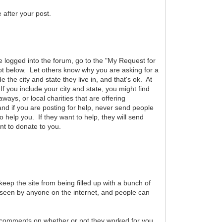
after your post.
are logged into the forum, go to the "My Request for
hot below. Let others know why you are asking for a
he city and state they live in, and that's ok. At
f you include your city and state, you might find
aways, or local charities that are offering
and if you are posting for help, never send people
help you. If they want to help, they will send
nt to donate to you.
eep the site from being filled up with a bunch of
be seen by anyone on the internet, and people can
r comments on whether or not they worked for you.