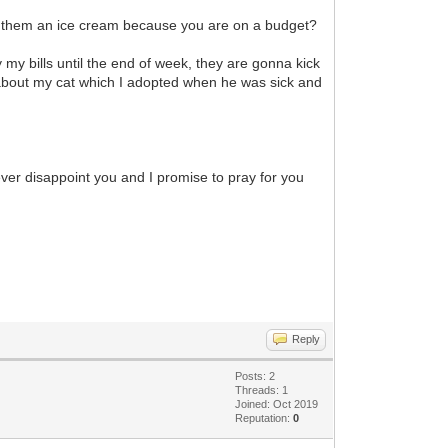
buy them an ice cream because you are on a budget?
 my bills until the end of week, they are gonna kick
about my cat which I adopted when he was sick and
 never disappoint you and I promise to pray for you
Reply
Posts: 2
Threads: 1
Joined: Oct 2019
Reputation:
0