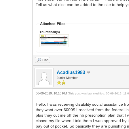
Tell us what else can be added to the site to help 
Attached Files
Thumbnail(s)
Find
Acadius1983
Junior Member
06-09-2019, 10:16 PM
(This post was last modified: 06-09-2019, 11
Hello, I was receiving disability social assistance
they want over 6000$ I received from the federal in 
plus they cut me off the nb prescription plan that 
closed my file when I told them I was approved by t
pay out of pocket. So basically they are punishing