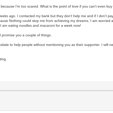
 because I’m too scared. What is the point of love if you can’t even 
weeks ago. I contacted my bank but they don’t help me and if I don’t pay
ecause Nothing could stop me from achieving my dreams, I am worried 
t I am eating noodles and macaroni for a week now!
I promise you a couple of things.
r hesitate to help people without mentioning you as their supporter. I will
ting.