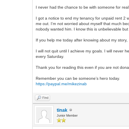
I never had the chance to be with someone for real
I got a notice to end my tenancy for unpaid rent 2 
me out. I’m not worried about myself that much b
nobody wanted him. I know this is unbelievable bu
If you help me today after knowing about my story, 
I will not quit until I achieve my goals. I will neve
every Saturday.
Thank you for reading this even if you are not dona
Remember you can be someone’s hero today.
https://paypal.me/mikezinab
Find
tinak
Junior Member