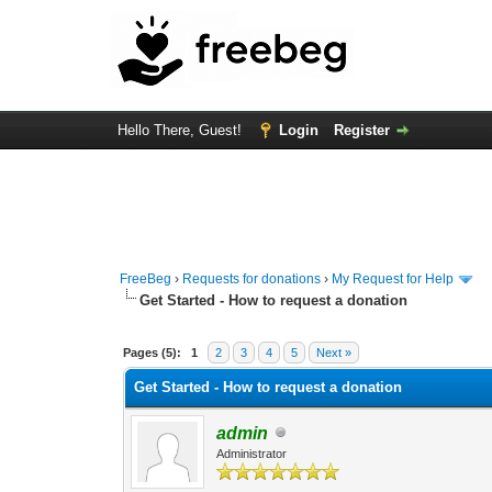
Hello There, Guest!
Login
Register
FreeBeg
›
Requests for donations
›
My Request for Help
Get Started - How to request a donation
33 Vote(s) - 3.45 Average
1
2
3
4
5
Pages (5):
1
2
3
4
5
Next »
Get Started - How to request a donation
admin
Administrator