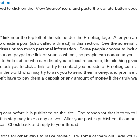
button
to click on the 'View Source' icon, and paste the donate button code 
r" link near the top left of the site, under the FreeBeg logo. After you 
o create a post (also called a thread) in this section. See the screens
ress or too much personal information. Some people choose to include t
utton, paypal.me link or your "cashtag", so people can donate to you. I
 to help out, or who can direct you to local resources, like clothing give
ask you to click a link, or try to contact you outside of FreeBeg.com, 
n the world who may try to ask you to send them money, and promise to 
t have to pay them a deposit or any amount of money if they truly wa
m before it is published on the site. The reason for that is to try to k
 this step may take a day or two. After your post is published, it can 
vice. Check back and reply to your thread.
ections for other ways to make money. Try some of them out. Add you