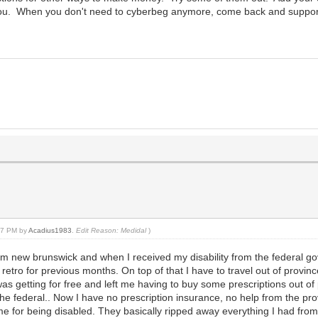
you. When you don't need to cyberbeg anymore, come back and support ot
:07 PM by
Acadius1983
.
Edit Reason: Medidal
)
 from new brunswick and when I received my disability from the federal g
retro for previous months. On top of that I have to travel out of provin
I was getting for free and left me having to buy some prescriptions out 
he federal.. Now I have no prescription insurance, no help from the pro
 me for being disabled. They basically ripped away everything I had fr