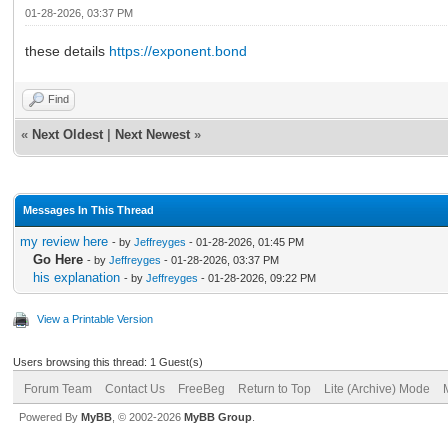
01-28-2026, 03:37 PM
these details
https://exponent.bond
Find
«
Next Oldest
|
Next Newest
»
Messages In This Thread
my review here
- by
Jeffreyges
- 01-28-2026, 01:45 PM
Go Here
- by
Jeffreyges
- 01-28-2026, 03:37 PM
his explanation
- by
Jeffreyges
- 01-28-2026, 09:22 PM
View a Printable Version
Users browsing this thread: 1 Guest(s)
Forum Team
Contact Us
FreeBeg
Return to Top
Lite (Archive) Mode
Powered By
MyBB
, © 2002-2026
MyBB Group
.