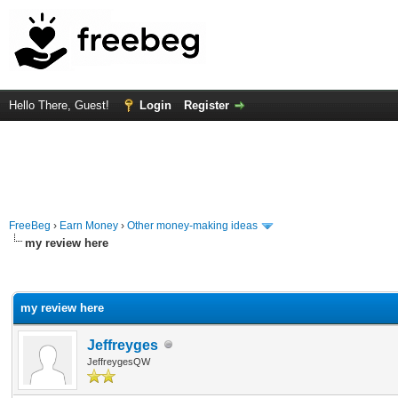
Hello There, Guest!
Login
Register
FreeBeg
›
Earn Money
›
Other money-making ideas
my review here
rage
my review here
Jeffreyges
JeffreygesQW