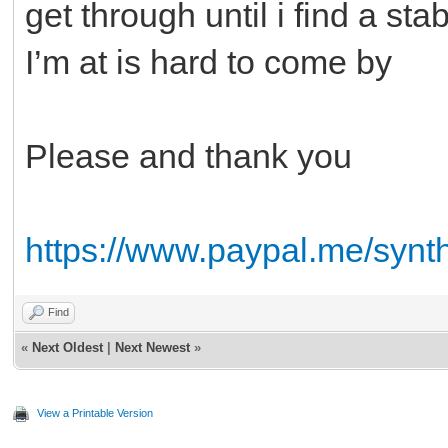
get through until i find a s
I’m at is hard to come by
Please and thank you
https://www.paypal.me/synt
Find
«
Next Oldest
|
Next Newest
»
View a Printable Version