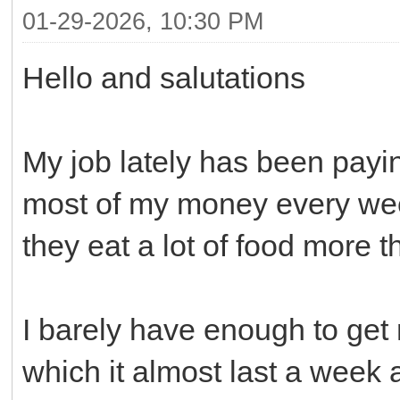
01-29-2026, 10:30 PM
Hello and salutations
My job lately has been payi
most of my money every wee
they eat a lot of food more 
I barely have enough to ge
which it almost last a week