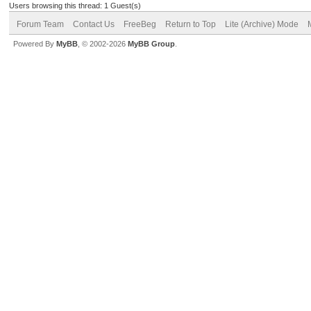
Users browsing this thread: 1 Guest(s)
Forum Team
Contact Us
FreeBeg
Return to Top
Lite (Archive) Mode
Powered By
MyBB
, © 2002-2026
MyBB Group
.