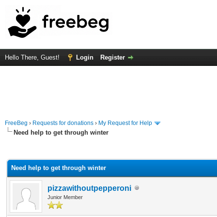
Hello There, Guest!
Login
Register
FreeBeg
›
Requests for donations
›
My Request for Help
Need help to get through winter
rage
Need help to get through winter
pizzawithoutpepperoni
Junior Member