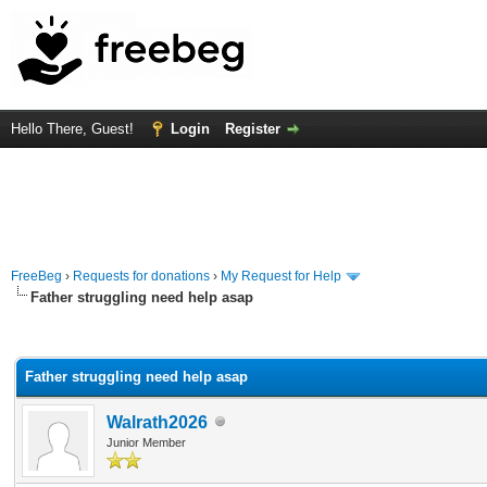
Hello There, Guest!
Login
Register
FreeBeg
›
Requests for donations
›
My Request for Help
Father struggling need help asap
rage
Father struggling need help asap
Walrath2026
Junior Member