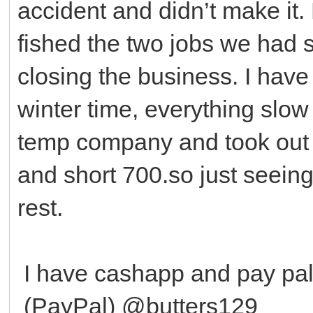
accident and didn’t make it. 
fished the two jobs we had 
closing the business. I have
winter time, everything slow
temp company and took out a
and short 700.so just seeing 
rest.
I have cashapp and pay p
(PayPal) @butters129