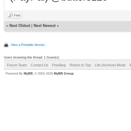
Find
«
Next Oldest
|
Next Newest
»
View a Printable Version
Users browsing this thread: 1 Guest(s)
Forum Team
Contact Us
FreeBeg
Return to Top
Lite (Archive) Mode
Powered By
MyBB
, © 2002-2026
MyBB Group
.