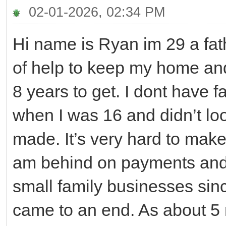
02-01-2026, 02:34 PM
Hi name is Ryan im 29 a fath
of help to keep my home and
8 years to get. I dont have fa
when I was 16 and didn’t loo
made. It’s very hard to make 
am behind on payments and 
small family businesses sinc
came to an end. As about 5