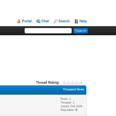
Portal
Chat
Search
Help
Thread Rating:
Threaded Mode
Posts: 1
Threads: 1
Joined: Feb 2026
Reputation:
0