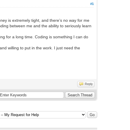
#1
ey is extremely tight, and there’s no way for me
nding between me and the ability to seriously learn
ng for a long time. Coding is something I can do
 willing to put in the work. I just need the
Reply