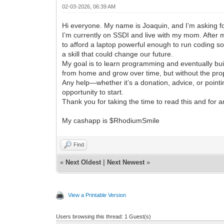
02-03-2026, 06:39 AM
Hi everyone. My name is Joaquin, and I’m asking fo
I’m currently on SSDI and live with my mom. After 
to afford a laptop powerful enough to run coding so
a skill that could change our future.
My goal is to learn programming and eventually bui
from home and grow over time, but without the pro
Any help—whether it’s a donation, advice, or point
opportunity to start.
Thank you for taking the time to read this and for a
My cashapp is $RhodiumSmile
Find
«
Next Oldest
|
Next Newest
»
View a Printable Version
Users browsing this thread: 1 Guest(s)