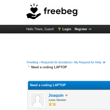
Hello There, Guest!
Login
Register
FreeBeg
›
Requests for donations
›
My Request for Help
Need a coding LAPTOP
0 Vote(s) - 0 Average
1
2
3
4
5
Need a coding LAPTOP
Joaquin
Junior Member