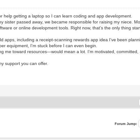
r help getting a laptop so I can learn coding and app development.
my sister passed away, we became responsible for raising my niece. Mon
ftware or online development tools. Right now, that’s the only thing sta
ld apps, including a receipt-scanning rewards app idea I’ve been planni
per equipment, I’m stuck before I can even begin.
ing me toward resources—would mean a lot. I’m motivated, committed, and
ny support you can offer.
Forum Jump: