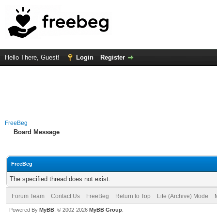
Hello There, Guest!
Login
Register
FreeBeg
Board Message
FreeBeg
The specified thread does not exist.
Forum Team
Contact Us
FreeBeg
Return to Top
Lite (Archive) Mode
Powered By
MyBB
, © 2002-2026
MyBB Group
.