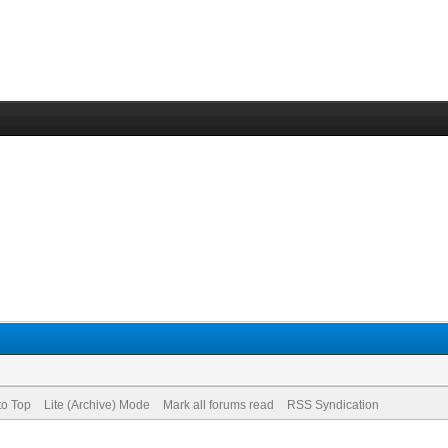
to Top
Lite (Archive) Mode
Mark all forums read
RSS Syndication