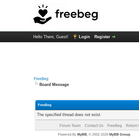
Hello There, Guest!
Login
Register
FreeBeg
Board Message
FreeBeg
The specified thread does not exist.
Forum Team
Contact Us
FreeBeg
Return 
Powered By
MyBB
, © 2002-2026
MyBB Group
.