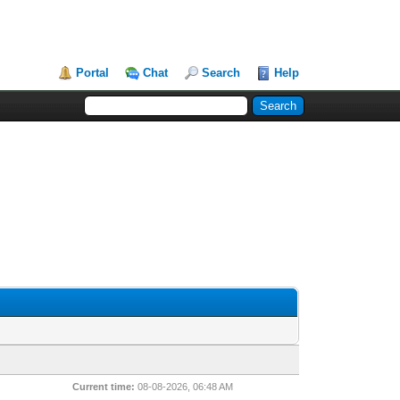
Portal
Chat
Search
Help
Current time:
08-08-2026, 06:48 AM