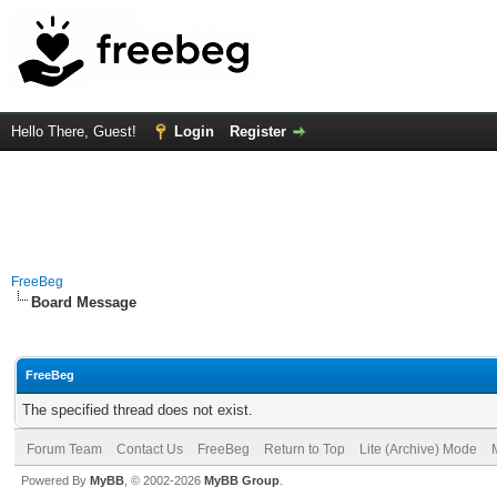
Hello There, Guest!
Login
Register
FreeBeg
Board Message
FreeBeg
The specified thread does not exist.
Forum Team
Contact Us
FreeBeg
Return to Top
Lite (Archive) Mode
Powered By
MyBB
, © 2002-2026
MyBB Group
.