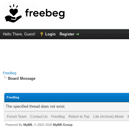
Hello There, Guest!
Login
Register
FreeBeg
Board Message
FreeBeg
The specified thread does not exist.
Forum Team
Contact Us
FreeBeg
Return to Top
Lite (Archive) Mode
Powered By
MyBB
, © 2002-2026
MyBB Group
.