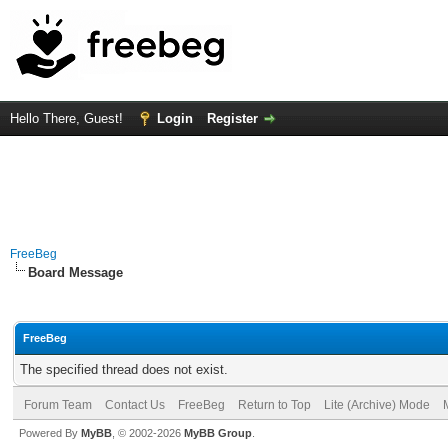
Hello There, Guest!
Login
Register
FreeBeg
Board Message
FreeBeg
The specified thread does not exist.
Forum Team
Contact Us
FreeBeg
Return to Top
Lite (Archive) Mode
Powered By
MyBB
, © 2002-2026
MyBB Group
.