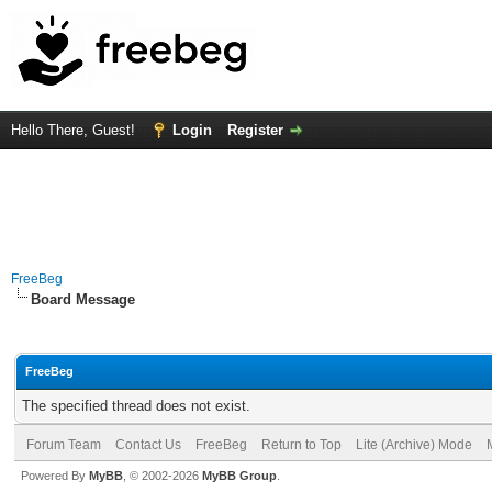
Hello There, Guest!
Login
Register
FreeBeg
Board Message
FreeBeg
The specified thread does not exist.
Forum Team
Contact Us
FreeBeg
Return to Top
Lite (Archive) Mode
Powered By
MyBB
, © 2002-2026
MyBB Group
.