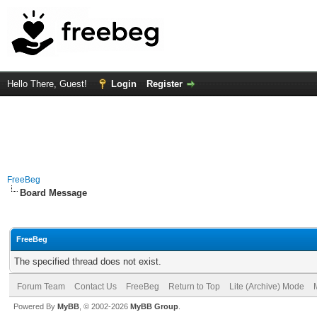
Hello There, Guest!
Login
Register
FreeBeg
Board Message
FreeBeg
The specified thread does not exist.
Forum Team
Contact Us
FreeBeg
Return to Top
Lite (Archive) Mode
Powered By
MyBB
, © 2002-2026
MyBB Group
.