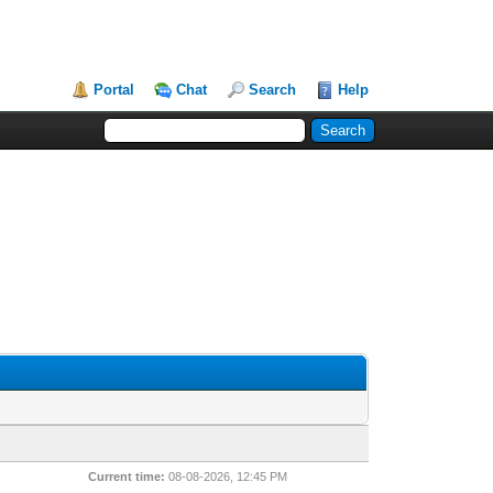
Portal
Chat
Search
Help
Current time:
08-08-2026, 12:45 PM