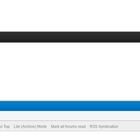
to Top
Lite (Archive) Mode
Mark all forums read
RSS Syndication