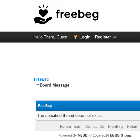
Hello There, Guest!
Login
Register
FreeBeg
Board Message
FreeBeg
The specified thread does not exist.
Forum Team
Contact Us
FreeBeg
Return 
Powered By
MyBB
, © 2002-2026
MyBB Group
.