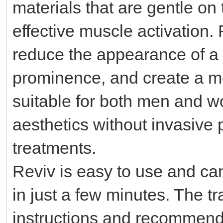
materials that are gentle on
effective muscle activation.
reduce the appearance of a
prominence, and create a more
suitable for both men and wo
aesthetics without invasive
treatments.
Reviv is easy to use and can
in just a few minutes. The t
instructions and recommend