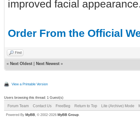
improved facial appearance
Order From the Official W
Find
«
Next Oldest
|
Next Newest
»
View a Printable Version
Users browsing this thread: 1 Guest(s)
Forum Team
Contact Us
FreeBeg
Return to Top
Lite (Archive) Mode
Powered By
MyBB
, © 2002-2026
MyBB Group
.