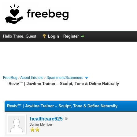
Hello There, Guest!
Login
Register
FreeBeg
›
About this site
›
Spammers/Scammers
Reviv™ | Jawline Trainer – Sculpt, Tone & Define Naturally
rage
Reviv™ | Jawline Trainer – Sculpt, Tone & Define Naturally
healthcare625
Junior Member