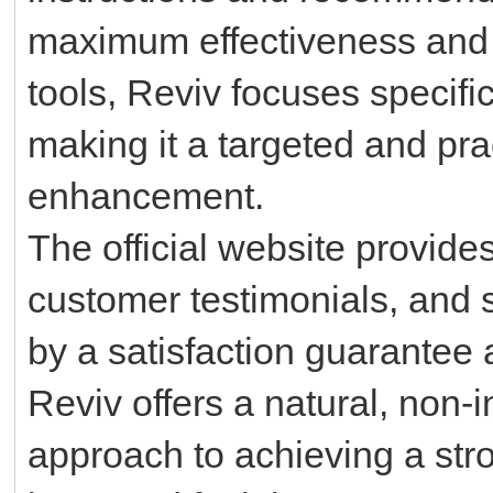
maximum effectiveness and sa
tools, Reviv focuses specific
making it a targeted and prac
enhancement.
The official website provide
customer testimonials, and
by a satisfaction guarantee
Reviv offers a natural, non-
approach to achieving a str