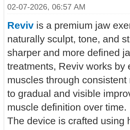
02-07-2026, 06:57 AM
Reviv
is a premium jaw exer
naturally sculpt, tone, and s
sharper and more defined ja
treatments, Reviv works by 
muscles through consistent 
to gradual and visible impro
muscle definition over time.
The device is crafted using 