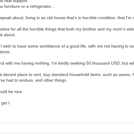
no real support.
furniture or a refrigerator...
peak about, living in an old house that's in horrible condition, that I'm
 justice for all the horrible things that both my brother and my mom'
nk about.
s. I wish to have some semblance of a good life, with me not having to
e done.
d with me having nothing, I'm kindly seeking 50 thousand USD; but wil
et a decent place to rent, buy standard household items, such as wares, fu
've had to endure, and other things.
ould be nice.
 get t