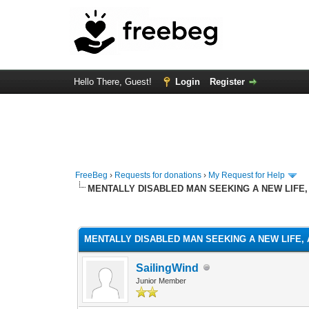
Hello There, Guest!
Login
Register
FreeBeg
›
Requests for donations
›
My Request for Help
MENTALLY DISABLED MAN SEEKING A NEW LIFE,
1 Vote(s) - 5 Average
1
2
3
4
5
MENTALLY DISABLED MAN SEEKING A NEW LIFE, 
SailingWind
Junior Member