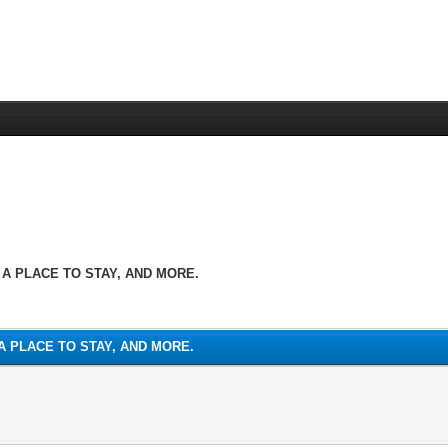
 A PLACE TO STAY, AND MORE.
A PLACE TO STAY, AND MORE.