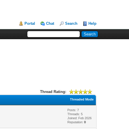
Portal
Chat
Search
Help
Thread Rating:
Threaded Mode
Posts: 7
Threads: 5
Joined: Feb 2026
Reputation:
0