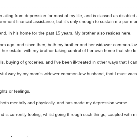
n ailing from depression for most of my life, and is classed as disabled
ernment financial assistance, but it's only enough to sustain me per mo
d, in his home for the past 15 years. My brother also resides here.
ars ago, and since then, both my brother and her widower common-law 
f her estate, with my brother taking control of her own home that she lef
lls, buying of groceries, and I've been ill-treated in other ways that I ca
y awful way by my mom's widower common-law husband, that I must vacat
ghts or feelings.
, both mentally and physically, and has made my depression worse.
and is currently feeling, whilst going through such things, coupled with 