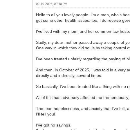
02-10-2026, 09:40 PM
Hello to all you lovely people. I'm a man, who's bee
got some other health issues, too. I do receive gov
I've lived with my mom, and her common-law husban
Sadly, my dear mother passed away a couple of ye
One way in which they did so, is by taking control o
I've been treated unfairly regarding the paying of bi
And then, in October of 2025, I was told in a ver
directly and indirectly, several times.
So basically, I've been treated like a thing with no ri
All of this has adversely affected me tremendously
The fear, hopelessness, and anxiety that I've felt, 
I'll tell you!
I've got no savings.