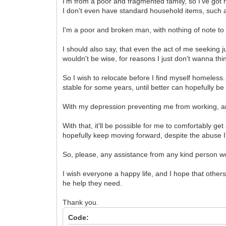
I'm from a poor and fragmented family, so I've got 
I don't even have standard household items, such as 
I'm a poor and broken man, with nothing of note to s
I should also say, that even the act of me seeking
wouldn't be wise, for reasons I just don't wanna thi
So I wish to relocate before I find myself homeles
stable for some years, until better can hopefully b
With my depression preventing me from working, an
With that, it'll be possible for me to comfortably g
hopefully keep moving forward, despite the abuse I
So, please, any assistance from any kind person w
I wish everyone a happy life, and I hope that others
he help they need.
Thank you.
Code: