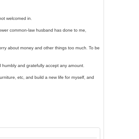
 not welcomed in.
s widower common-law husband has done to me,
 worry about money and other things too much. To be
l humbly and gratefully accept any amount.
rniture, etc, and build a new life for myself, and