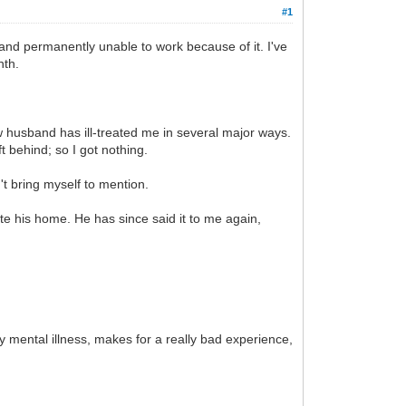
#1
 and permanently unable to work because of it. I've
nth.
husband has ill-treated me in several major ways.
t behind; so I got nothing.
n't bring myself to mention.
e his home. He has since said it to me again,
my mental illness, makes for a really bad experience,