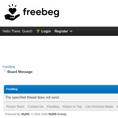
Hello There, Guest!
Login
Register
FreeBeg
Board Message
FreeBeg
The specified thread does not exist.
Forum Team
Contact Us
FreeBeg
Return to Top
Lite (Archive) Mode
Powered By
MyBB
, © 2002-2026
MyBB Group
.