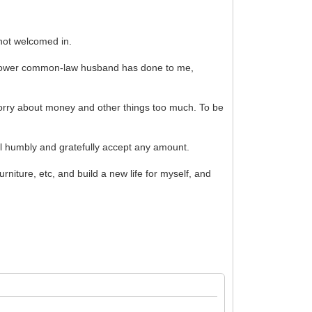
 not welcomed in.
s widower common-law husband has done to me,
 worry about money and other things too much. To be
l humbly and gratefully accept any amount.
rniture, etc, and build a new life for myself, and