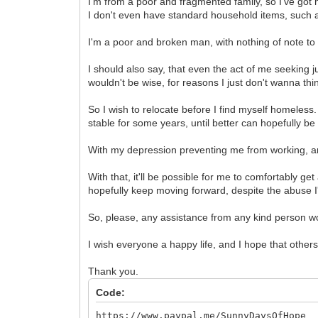
I'm from a poor and fragmented family, so I've got 
I don't even have standard household items, such as 
I'm a poor and broken man, with nothing of note to s
I should also say, that even the act of me seeking
wouldn't be wise, for reasons I just don't wanna thi
So I wish to relocate before I find myself homeles
stable for some years, until better can hopefully be
With my depression preventing me from working, an
With that, it'll be possible for me to comfortably g
hopefully keep moving forward, despite the abuse I
So, please, any assistance from any kind person w
I wish everyone a happy life, and I hope that other
Thank you.
Code:
https://www.paypal.me/SunnyDaysOfHope