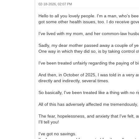
02-18-2026, 02:07 PM
Hello to all you lovely people. I'm a man, who's bee
got some other health issues, too. I do receive gov
I've lived with my mom, and her common-law husban
Sadly, my dear mother passed away a couple of ye
One way in which they did so, is by taking control o
I've been treated unfairly regarding the paying of bi
And then, in October of 2025, I was told in a ver
directly and indirectly, several times.
So basically, I've been treated like a thing with no ri
All of this has adversely affected me tremendously
The fear, hopelessness, and anxiety that I've felt, 
I'll tell you!
I've got no savings.