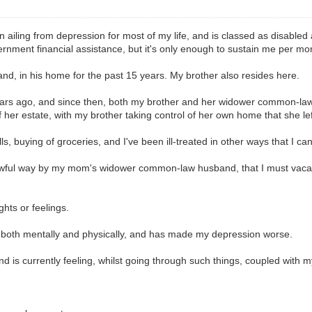
n ailing from depression for most of my life, and is classed as disabled
ernment financial assistance, but it's only enough to sustain me per mo
d, in his home for the past 15 years. My brother also resides here.
ars ago, and since then, both my brother and her widower common-law 
f her estate, with my brother taking control of her own home that she lef
lls, buying of groceries, and I've been ill-treated in other ways that I ca
y awful way by my mom's widower common-law husband, that I must vacat
ghts or feelings.
, both mentally and physically, and has made my depression worse.
and is currently feeling, whilst going through such things, coupled with 