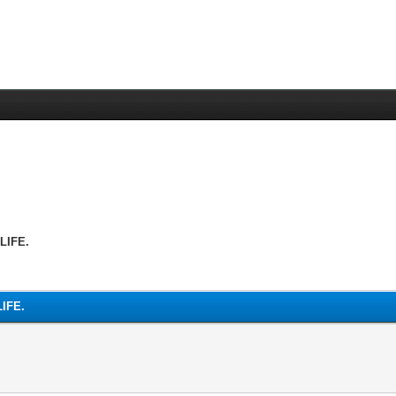
LIFE.
IFE.