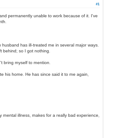
#1
 and permanently unable to work because of it. I've
nth.
husband has ill-treated me in several major ways.
t behind; so I got nothing.
n't bring myself to mention.
e his home. He has since said it to me again,
my mental illness, makes for a really bad experience,