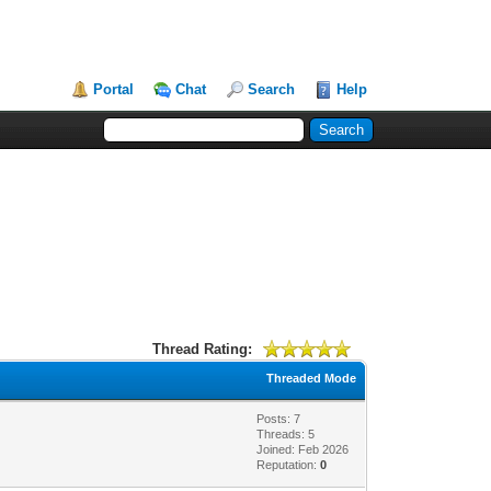
Portal
Chat
Search
Help
Thread Rating:
Threaded Mode
Posts: 7
Threads: 5
Joined: Feb 2026
Reputation:
0