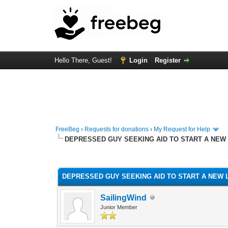
Hello There, Guest!
Login
Register
FreeBeg
›
Requests for donations
›
My Request for Help
DEPRESSED GUY SEEKING AID TO START A NEW 
1 Vote(s) - 5 Average
1
2
3
4
5
DEPRESSED GUY SEEKING AID TO START A NEW L
SailingWind
Junior Member