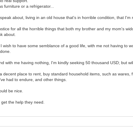
no real support.
furniture or a refrigerator...
peak about, living in an old house that's in horrible condition, that I'm
 justice for all the horrible things that both my brother and my mom'
nk about.
s. I wish to have some semblance of a good life, with me not having to
 done.
d with me having nothing, I'm kindly seeking 50 thousand USD; but wil
et a decent place to rent, buy standard household items, such as wares, fu
've had to endure, and other things.
ould be nice.
s get the help they need.