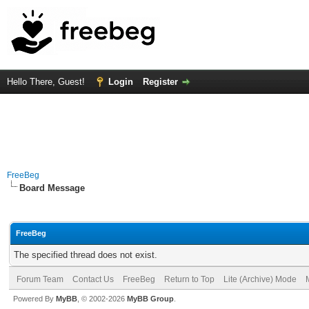
Hello There, Guest!
Login
Register
FreeBeg
Board Message
FreeBeg
The specified thread does not exist.
Forum Team
Contact Us
FreeBeg
Return to Top
Lite (Archive) Mode
Powered By
MyBB
, © 2002-2026
MyBB Group
.