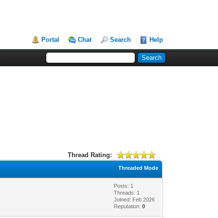
Portal
Chat
Search
Help
Thread Rating:
Threaded Mode
Posts: 1
Threads: 1
Joined: Feb 2026
Reputation:
0