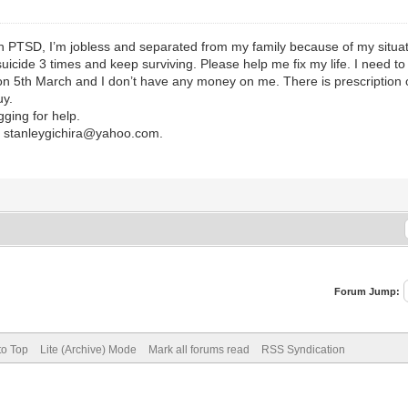
h PTSD, I’m jobless and separated from my family because of my situatio
 suicide 3 times and keep surviving. Please help me fix my life. I need to
on 5th March and I don’t have any money on me. There is prescription o
uy.
gging for help.
r stanleygichira@yahoo.com.
Forum Jump:
to Top
Lite (Archive) Mode
Mark all forums read
RSS Syndication