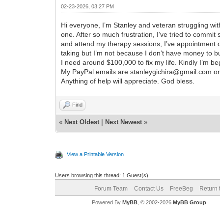
02-23-2026, 03:27 PM
Hi everyone, I’m Stanley and veteran struggling wit
one. After so much frustration, I’ve tried to commit
and attend my therapy sessions, I’ve appointment 
taking but I’m not because I don’t have money to b
I need around $100,000 to fix my life. Kindly I’m be
My PayPal emails are stanleygichira@gmail.com o
Anything of help will appreciate. God bless.
Find
«
Next Oldest
|
Next Newest
»
View a Printable Version
Users browsing this thread: 1 Guest(s)
Forum Team
Contact Us
FreeBeg
Return 
Powered By
MyBB
, © 2002-2026
MyBB Group
.