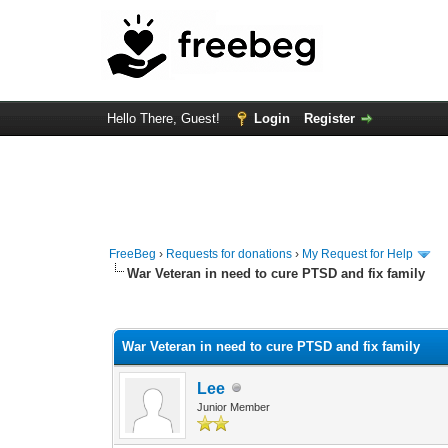
Hello There, Guest!
Login
Register
FreeBeg
›
Requests for donations
›
My Request for Help
War Veteran in need to cure PTSD and fix family
1 Vote(s) - 5 Average
1
2
3
4
5
War Veteran in need to cure PTSD and fix family
Lee
Junior Member