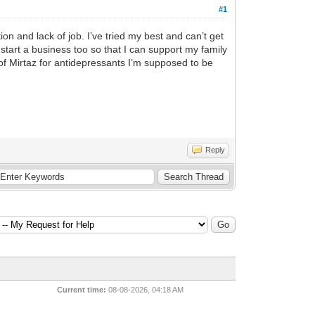
#1
n and lack of job. I’ve tried my best and can’t get
 start a business too so that I can support my family
f Mirtaz for antidepressants I’m supposed to be
Reply
Current time:
08-08-2026, 04:18 AM