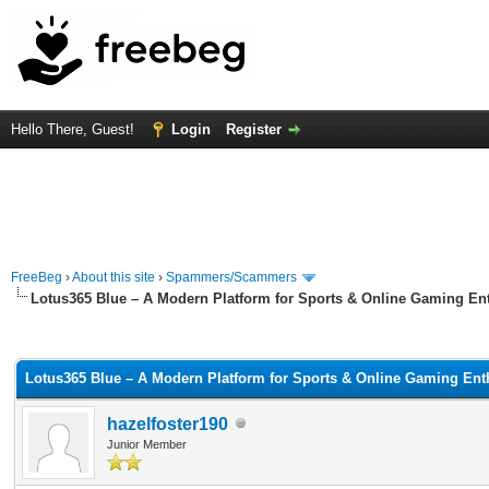
Hello There, Guest!
Login
Register
FreeBeg
›
About this site
›
Spammers/Scammers
Lotus365 Blue – A Modern Platform for Sports & Online Gaming En
rage
Lotus365 Blue – A Modern Platform for Sports & Online Gaming Ent
hazelfoster190
Junior Member