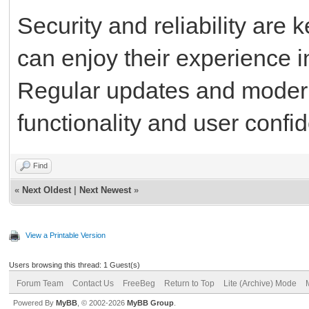
Security and reliability are k
can enjoy their experience i
Regular updates and moder
functionality and user confi
Find
«
Next Oldest
|
Next Newest
»
View a Printable Version
Users browsing this thread: 1 Guest(s)
Forum Team
Contact Us
FreeBeg
Return to Top
Lite (Archive) Mode
Powered By
MyBB
, © 2002-2026
MyBB Group
.