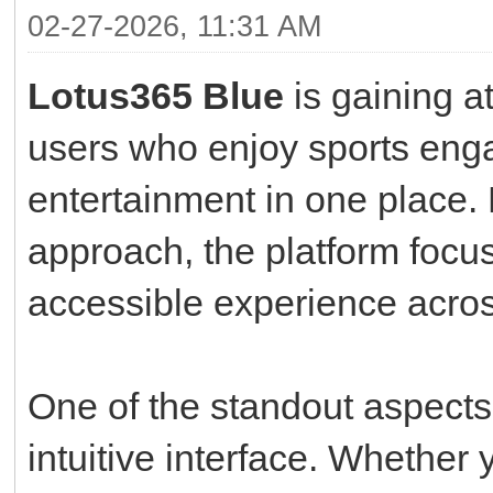
02-27-2026, 11:31 AM
Lotus365 Blue
is gaining a
users who enjoy sports enga
entertainment in one place. 
approach, the platform focu
accessible experience acros
One of the standout aspects
intuitive interface. Whether 