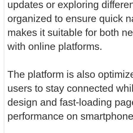
updates or exploring differe
organized to ensure quick n
makes it suitable for both n
with online platforms.
The platform is also optimiz
users to stay connected whi
design and fast-loading page
performance on smartphones,