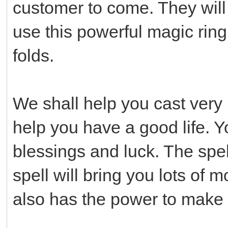
customer to come. They will 
use this powerful magic ring
folds.
We shall help you cast very 
help you have a good life. Y
blessings and luck. The spel
spell will bring you lots of
also has the power to make y