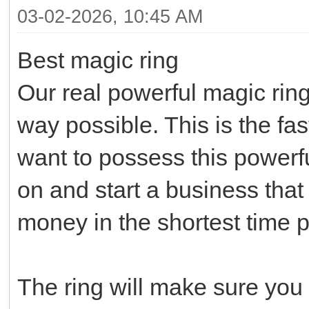
03-02-2026, 10:45 AM
Best magic ring
Our real powerful magic ring
way possible. This is the fa
want to possess this powerf
on and start a business that 
money in the shortest time p
The ring will make sure you