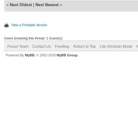
«
Next Oldest
|
Next Newest
»
View a Printable Version
Users browsing this thread: 1 Guest(s)
Forum Team
Contact Us
FreeBeg
Return to Top
Lite (Archive) Mode
Powered By
MyBB
, © 2002-2026
MyBB Group
.