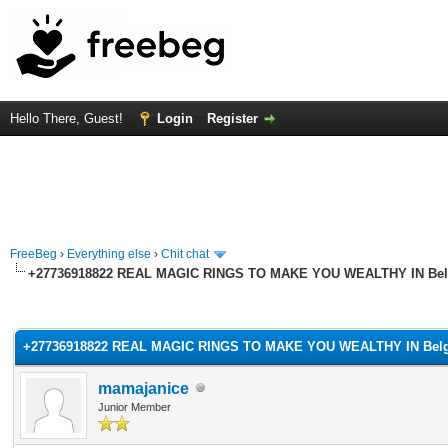
Hello There, Guest!
Login
Register
FreeBeg
›
Everything else
›
Chit chat
+27736918822 REAL MAGIC RINGS TO MAKE YOU WEALTHY IN Belg
rage
+27736918822 REAL MAGIC RINGS TO MAKE YOU WEALTHY IN Belgi
mamajanice
Junior Member