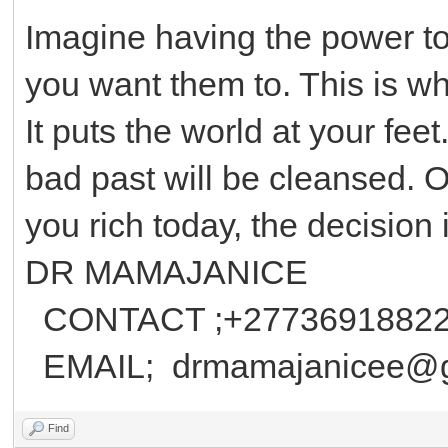
Imagine having the power to 
you want them to. This is wh
It puts the world at your feet
bad past will be cleansed. 
you rich today, the decision 
DR MAMAJANICE
CONTACT ;+2773691882
EMAIL; drmamajanicee@g
Find