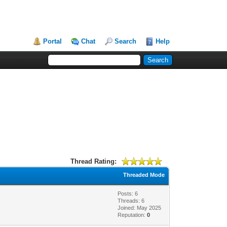
Portal
Chat
Search
Help
Thread Rating:
Threaded Mode
Posts: 6
Threads: 6
Joined: May 2025
Reputation:
0