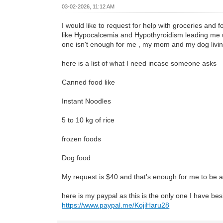
03-02-2026, 11:12 AM
I would like to request for help with groceries and 
like Hypocalcemia and Hypothyroidism leading me una
one isn't enough for me , my mom and my dog livin
here is a list of what I need incase someone asks
Canned food like
Instant Noodles
5 to 10 kg of rice
frozen foods
Dog food
My request is $40 and that's enough for me to be abl
here is my paypal as this is the only one I have be
https://www.paypal.me/KojiHaru28