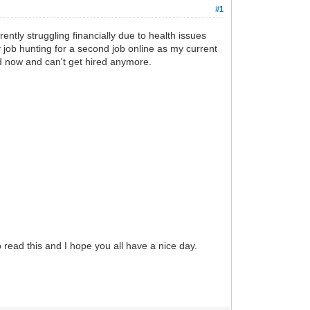
#1
ently struggling financially due to health issues
 job hunting for a second job online as my current
d now and can't get hired anymore.
 read this and I hope you all have a nice day.