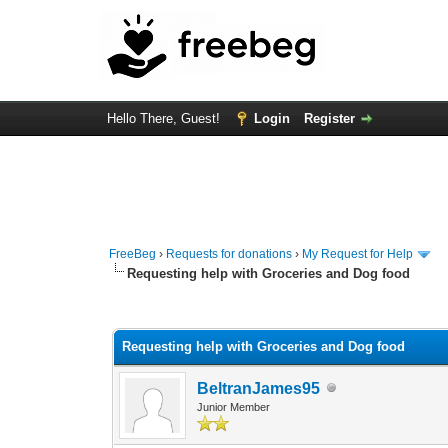
Hello There, Guest!
Login
Register
FreeBeg
›
Requests for donations
›
My Request for Help
Requesting help with Groceries and Dog food
1 Vote(s) - 5 Average
1
2
3
4
5
Requesting help with Groceries and Dog food
BeltranJames95
Junior Member