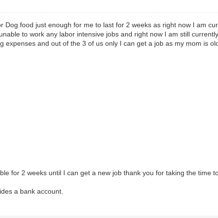
for Dog food just enough for me to last for 2 weeks as right now I am curr
ble to work any labor intensive jobs and right now I am still currently
g expenses and out of the 3 of us only I can get a job as my mom is ol
e for 2 weeks until I can get a new job thank you for taking the time to
sides a bank account.