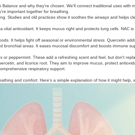
o Balance and why they're chosen. We'll connect traditional uses with 
y're important together for breathing.
ng. Studies and old practices show it soothes the airways and helps cle
a vital antioxidant. It keeps mucus right and protects lung cells. NAC 
oods. It helps fight off seasonal or environmental stress. Quercetin ad
nd bronchial areas. It eases mucosal discomfort and boosts immune supp
or peppermint. These add a refreshing scent and feel, but don't repla
 quercetin, and licorice root. They aim to improve mucus, protect antiox
comprehensive respiratory support.
eathing and comfort. Here's a simple explanation of how it might help, 