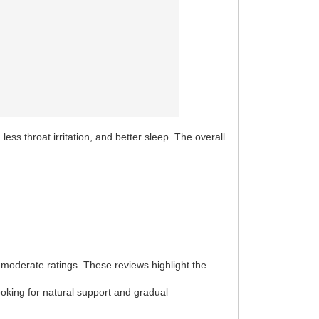
ss throat irritation, and better sleep. The overall
 moderate ratings. These reviews highlight the
ooking for natural support and gradual