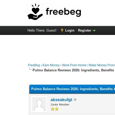
Hello There, Guest!
Login
Register
FreeBeg
›
Earn Money
›
Work From Home / Make Money Fro
Pulmo Balance Reviews 2026: Ingredients, Benefits
0 Vote(s) - 0 Average
1
2
3
4
5
Pulmo Balance Reviews 2026: Ingredients, Benefits
akseakufgt
Junior Member