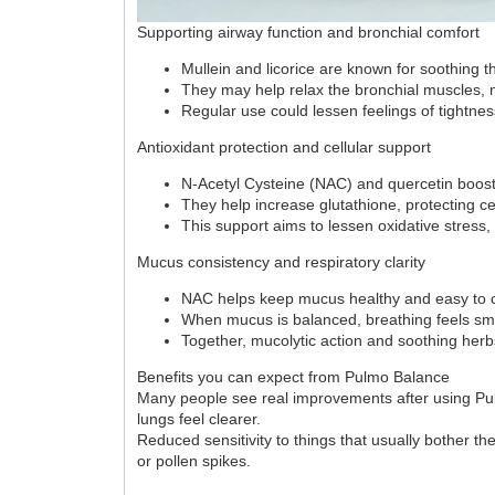
Supporting airway function and bronchial comfort
Mullein and licorice are known for soothing t
They may help relax the bronchial muscles, m
Regular use could lessen feelings of tightnes
Antioxidant protection and cellular support
N-Acetyl Cysteine (NAC) and quercetin boost
They help increase glutathione, protecting cel
This support aims to lessen oxidative stress
Mucus consistency and respiratory clarity
NAC helps keep mucus healthy and easy to c
When mucus is balanced, breathing feels sm
Together, mucolytic action and soothing herb
Benefits you can expect from Pulmo Balance
Many people see real improvements after using Pulmo
lungs feel clearer.
Reduced sensitivity to things that usually bother t
or pollen spikes.