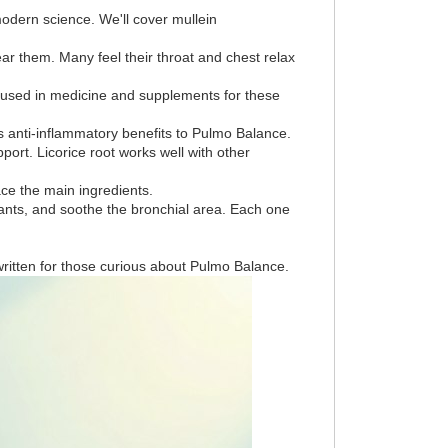
modern science. We'll cover mullein
ar them. Many feel their throat and chest relax
is used in medicine and supplements for these
ds anti-inflammatory benefits to Pulmo Balance.
ort. Licorice root works well with other
ce the main ingredients.
idants, and soothe the bronchial area. Each one
written for those curious about Pulmo Balance.