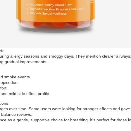
rts
uring allergy seasons and smoggy days. They mention clearer airways, le
eing gradual improvements.
and smoke events.
 episodes.
fort.
 and mild side effect profile.
tions
anges over time. Some users were looking for stronger effects and gave
o Balance reviews.
as a gentle, supportive choice for breathing. It's perfect for those l