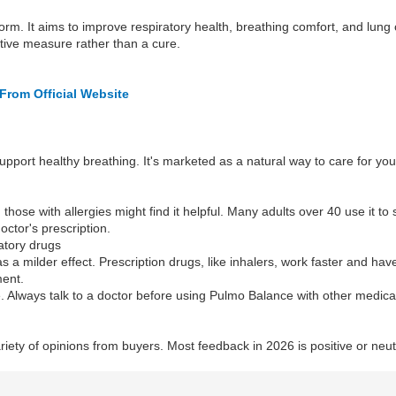
rm. It aims to improve respiratory health, breathing comfort, and lung 
ntive measure rather than a cure.
From Official Website
upport healthy breathing. It's marketed as a natural way to care for you
those with allergies might find it helpful. Many adults over 40 use it to s
octor's prescription.
atory drugs
 a milder effect. Prescription drugs, like inhalers, work faster and ha
ment.
 Always talk to a doctor before using Pulmo Balance with other medicat
riety of opinions from buyers. Most feedback in 2026 is positive or neu