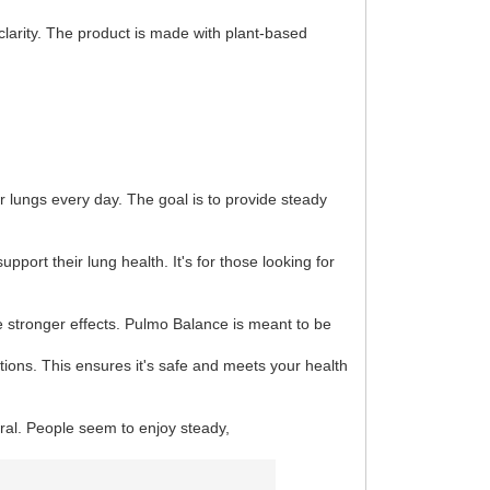
clarity. The product is made with plant-based
r lungs every day. The goal is to provide steady
upport their lung health. It's for those looking for
ve stronger effects. Pulmo Balance is meant to be
ions. This ensures it's safe and meets your health
tral. People seem to enjoy steady,