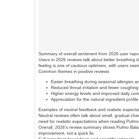
Summary of overall sentiment from 2026 user repo
Users in 2026 reviews talk about better breathing d
feeling is one of cautious optimism, with users se
Common themes in positive reviews
Easier breathing during seasonal allergies 
Reduced throat irritation and fewer coughing
Higher energy levels and improved daily com
Appreciation for the natural ingredient profile
Examples of neutral feedback and realistic expecta
Neutral reviews often talk about small, gradual ch
need for realistic expectations when reading Pulm
Overall, 2026's review summary shows Pulmo Balance 
improvement, not a quick fix.
Full ingredient breakdown and scientific rationale