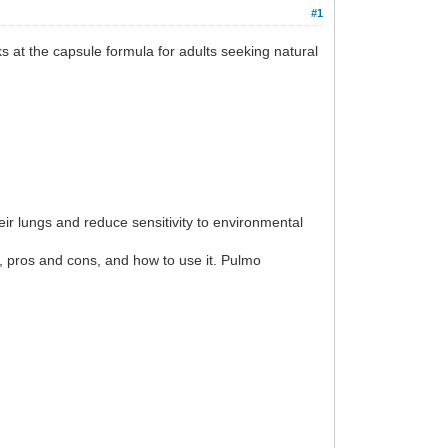
#1
ks at the capsule formula for adults seeking natural
ir lungs and reduce sensitivity to environmental
y, pros and cons, and how to use it. Pulmo