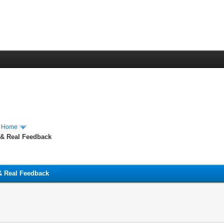
m Home
 & Real Feedback
 & Real Feedback