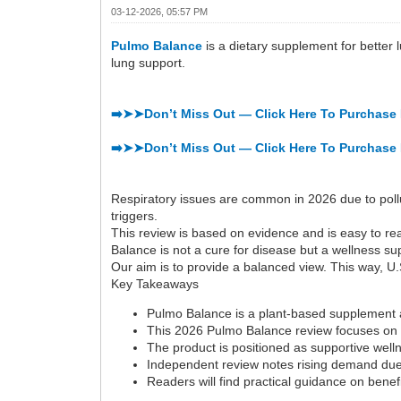
03-12-2026, 05:57 PM
Pulmo Balance
is a dietary supplement for better 
lung support.
➡️➤➤Don’t Miss Out — Click Here To Purchase 
➡️➤➤Don’t Miss Out — Click Here To Purchase 
Respiratory issues are common in 2026 due to pollu
triggers.
This review is based on evidence and is easy to rea
Balance is not a cure for disease but a wellness su
Our aim is to provide a balanced view. This way, U.S
Key Takeaways
Pulmo Balance is a plant-based supplement a
This 2026 Pulmo Balance review focuses on i
The product is positioned as supportive welln
Independent review notes rising demand due 
Readers will find practical guidance on benef