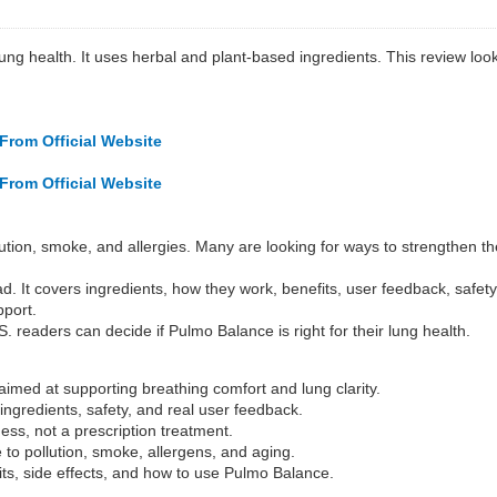
lung health. It uses herbal and plant-based ingredients. This review loo
From Official Website
From Official Website
tion, smoke, and allergies. Many are looking for ways to strengthen the
d. It covers ingredients, how they work, benefits, user feedback, safet
pport.
. readers can decide if Pulmo Balance is right for their lung health.
imed at supporting breathing comfort and lung clarity.
ngredients, safety, and real user feedback.
ess, not a prescription treatment.
to pollution, smoke, allergens, and aging.
its, side effects, and how to use Pulmo Balance.