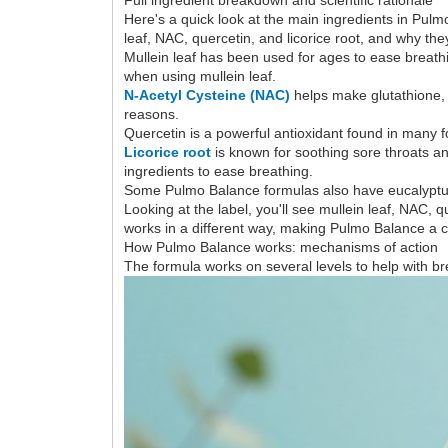
Here's a quick look at the main ingredients in Pulm
leaf, NAC, quercetin, and licorice root, and why the
Mullein leaf has been used for ages to ease breathi
when using mullein leaf.
N-Acetyl Cysteine (NAC)
helps make glutathione, 
reasons.
Quercetin is a powerful antioxidant found in many f
Licorice root
is known for soothing sore throats a
ingredients to ease breathing.
Some Pulmo Balance formulas also have eucalyptus 
Looking at the label, you'll see mullein leaf, NAC,
works in a different way, making Pulmo Balance a 
How Pulmo Balance works: mechanisms of action
The formula works on several levels to help with br