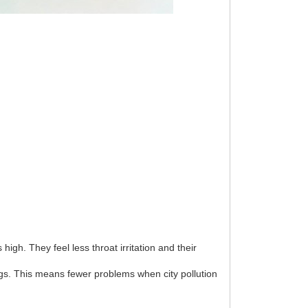
gh. They feel less throat irritation and their
ungs. This means fewer problems when city pollution