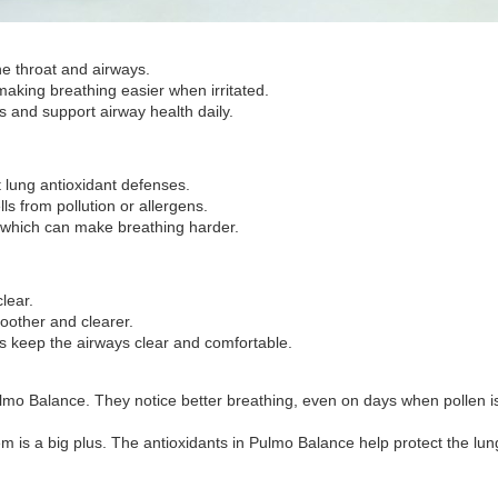
he throat and airways.
aking breathing easier when irritated.
s and support airway health daily.
 lung antioxidant defenses.
ls from pollution or allergens.
, which can make breathing harder.
lear.
oother and clearer.
s keep the airways clear and comfortable.
 Balance. They notice better breathing, even on days when pollen is hi
hem is a big plus. The antioxidants in Pulmo Balance help protect the l