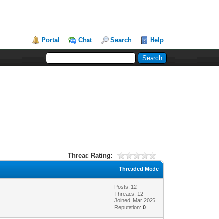
Portal
Chat
Search
Help
Thread Rating:
Threaded Mode
Posts: 12
Threads: 12
Joined: Mar 2026
Reputation:
0