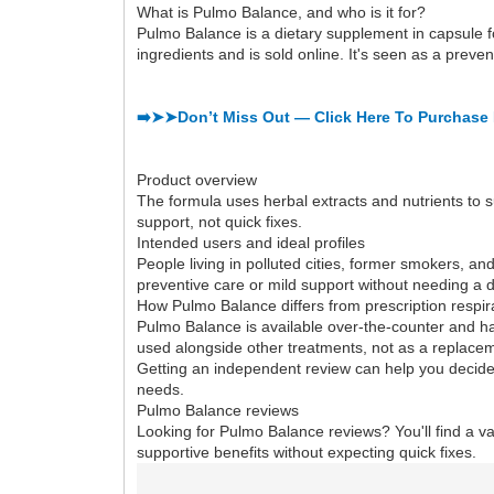
What is Pulmo Balance, and who is it for?
Pulmo Balance is a dietary supplement in capsule fo
ingredients and is sold online. It's seen as a preve
➡️➤➤Don’t Miss Out — Click Here To Purchase 
Product overview
The formula uses herbal extracts and nutrients to s
support, not quick fixes.
Intended users and ideal profiles
People living in polluted cities, former smokers, and 
preventive care or mild support without needing a d
How Pulmo Balance differs from prescription respir
Pulmo Balance is available over-the-counter and has
used alongside other treatments, not as a replace
Getting an independent review can help you decide.
needs.
Pulmo Balance reviews
Looking for Pulmo Balance reviews? You'll find a va
supportive benefits without expecting quick fixes.