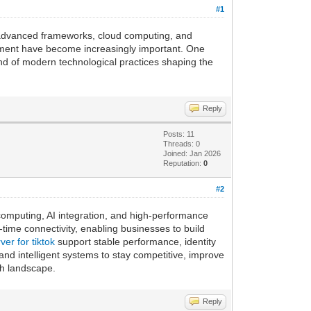
#1
y advanced frameworks, cloud computing, and
lopment have become increasingly important. One
nd of modern technological practices shaping the
Reply
Posts: 11
Threads: 0
Joined: Jan 2026
Reputation:
0
#2
omputing, AI integration, and high-performance
l-time connectivity, enabling businesses to build
ver for tiktok
support stable performance, identity
and intelligent systems to stay competitive, improve
ch landscape.
Reply