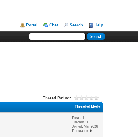
Portal
Chat
Search
Help
Thread Rating:
Threaded Mode
Posts: 1
Threads: 1
Joined: Mar 2026
Reputation:
0