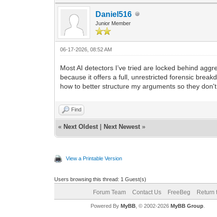
Daniel516
Junior Member
06-17-2026, 08:52 AM
Most AI detectors I’ve tried are locked behind aggre
because it offers a full, unrestricted forensic br
how to better structure my arguments so they don't
Find
«
Next Oldest
|
Next Newest
»
View a Printable Version
Users browsing this thread: 1 Guest(s)
Forum Team
Contact Us
FreeBeg
Return 
Powered By
MyBB
, © 2002-2026
MyBB Group
.