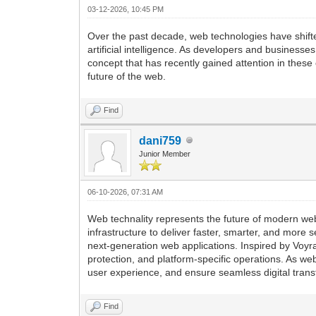
03-12-2026, 10:45 PM
Over the past decade, web technologies have shift
artificial intelligence. As developers and busines
concept that has recently gained attention in these
future of the web.
Find
dani759
Junior Member
06-10-2026, 07:31 AM
Web technality represents the future of modern w
infrastructure to deliver faster, smarter, and more s
next-generation web applications. Inspired by Voy
protection, and platform-specific operations. As we
user experience, and ensure seamless digital trans
Find