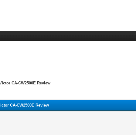
 Victor CA-CW2500E Review
Victor CA-CW2500E Review