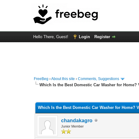
Hello There, Guest!
Login
Register
FreeBeg
›
About this site
›
Comments, Suggestions
Which Is the Best Domestic Car Washer for Home?
0 Vote(s) - 0 Average
1
2
3
4
5
Which Is the Best Domestic Car Washer for Home? 
chandakagro
Junior Member