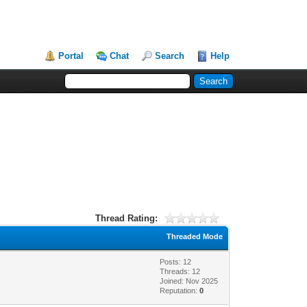
Portal
Chat
Search
Help
Thread Rating:
Threaded Mode
Posts: 12
Threads: 12
Joined: Nov 2025
Reputation:
0