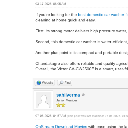
03-17-2026, 06:05 AM
If you’re looking for the
best domestic car washer 
cleaning at home quick and easy.
First, its strong motor delivers high pressure wate
Second, this domestic car washer is water-efficient
Another plus point is its compact and portable desi
Chandakagro also offers reliable and quality agricu
Overall, the Victor CA-CW2500E is a smart, user-frie
Website
Find
sahilverma
Junior Member
07-06-2026, 04:57 AM
(This post was last modified: 07-06-2026, 04
OnStream Download Movies
with ease using the l