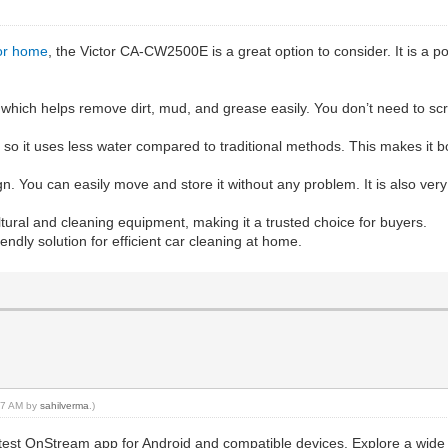
for home
, the Victor CA-CW2500E is a great option to consider. It is a 
r, which helps remove dirt, mud, and grease easily. You don’t need to sc
, so it uses less water compared to traditional methods. This makes it b
gn. You can easily move and store it without any problem. It is also ver
ltural and cleaning equipment, making it a trusted choice for buyers.
ndly solution for efficient car cleaning at home.
:57 AM by
sahilverma
.)
atest OnStream app for Android and compatible devices. Explore a wide