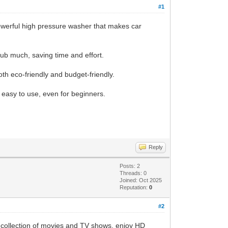
#1
powerful high pressure washer that makes car
rub much, saving time and effort.
oth eco-friendly and budget-friendly.
y easy to use, even for beginners.
Reply
Posts: 2
Threads: 0
Joined: Oct 2025
Reputation:
0
#2
 collection of movies and TV shows, enjoy HD