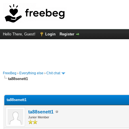
Hello There, Guest!
Login
Register
FreeBeg
›
Everything else
›
Chit chat
ta88senett1
rage
ta88senett1
ta88senett1
Junior Member