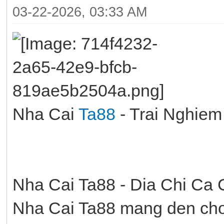
03-22-2026, 03:33 AM
Nha Cai
Ta88
- Trai Nghiem
Nha Cai Ta88 - Dia Chi Ca 
Nha Cai Ta88 mang den cho 