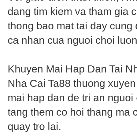
dang tim kiem va tham gia ca
thong bao mat tai day cung 
ca nhan cua nguoi choi luon
Khuyen Mai Hap Dan Tai Nh
Nha Cai Ta88 thuong xuyen 
mai hap dan de tri an nguoi
tang them co hoi thang ma c
quay tro lai.