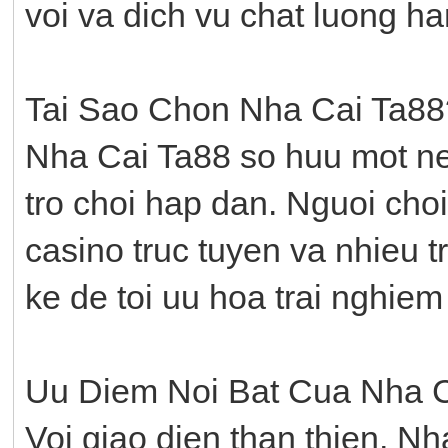
voi va dich vu chat luong h
Tai Sao Chon Nha Cai Ta88
Nha Cai Ta88 so huu mot ne
tro choi hap dan. Nguoi choi
casino truc tuyen va nhieu tr
ke de toi uu hoa trai nghie
Uu Diem Noi Bat Cua Nha C
Voi giao dien than thien, N