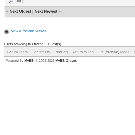
Find
«
Next Oldest
|
Next Newest
»
View a Printable Version
Users browsing this thread: 1 Guest(s)
Forum Team
Contact Us
FreeBeg
Return to Top
Lite (Archive) Mode
Powered By
MyBB
, © 2002-2026
MyBB Group
.