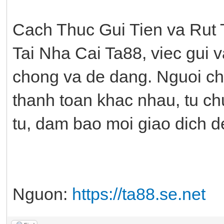
Cach Thuc Gui Tien va Rut
Tai Nha Cai Ta88, viec gui v
chong va de dang. Nguoi cho
thanh toan khac nhau, tu c
tu, dam bao moi giao dich 
Nguon:
https://ta88.se.net