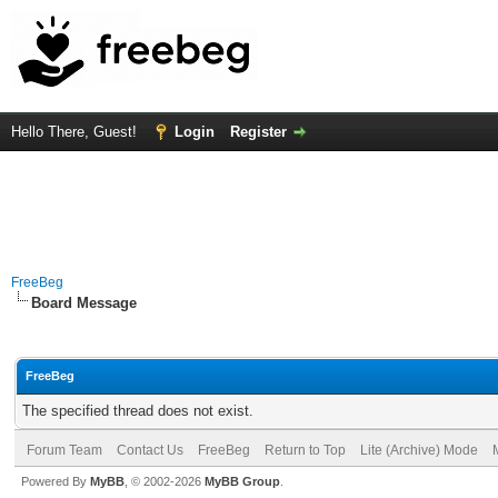
Hello There, Guest!
Login
Register
FreeBeg
Board Message
FreeBeg
The specified thread does not exist.
Forum Team
Contact Us
FreeBeg
Return to Top
Lite (Archive) Mode
Powered By
MyBB
, © 2002-2026
MyBB Group
.