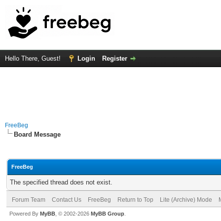
Hello There, Guest!
Login
Register
FreeBeg
Board Message
FreeBeg
The specified thread does not exist.
Forum Team
Contact Us
FreeBeg
Return to Top
Lite (Archive) Mode
Powered By
MyBB
, © 2002-2026
MyBB Group
.