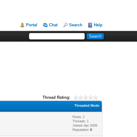
Portal
Chat
Search
Help
Thread Rating:
Threaded Mode
Posts: 1
Threads: 1
Joined: Apr 2026
Reputation:
0