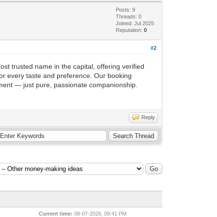
Posts: 9
Threads: 0
Joined: Jul 2025
Reputation:
0
#2
ost trusted name in the capital, offering verified
 for every taste and preference. Our booking
gment — just pure, passionate companionship.
Reply
Current time:
08-07-2026, 09:41 PM