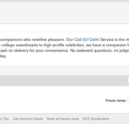
th companions who redefine pleasure. Our
Call Girl Delhi
Service is the m
m college sweethearts to high-profile celebrities, we have a companion
r cash on delivery for your convenience. No awkward questions, no jud
day.
Forum Jump:
to Top
Lite (Archive) Mode
Mark all forums read
RSS Syndication