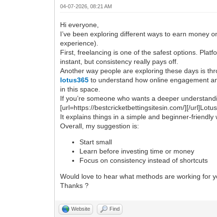
04-07-2026, 08:21 AM
Hi everyone,
I’ve been exploring different ways to earn money on
experience).
First, freelancing is one of the safest options. Plat
instant, but consistency really pays off.
Another way people are exploring these days is thro
lotus365
to understand how online engagement and
in this space.
If you’re someone who wants a deeper understanding 
[url=https://bestcricketbettingsitesin.com/][/url]Lot
It explains things in a simple and beginner-friendly
Overall, my suggestion is:
Start small
Learn before investing time or money
Focus on consistency instead of shortcuts
Would love to hear what methods are working for y
Thanks ?
Website
Find