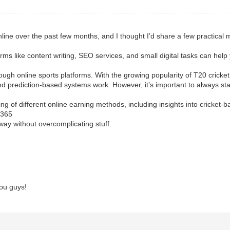
line over the past few months, and I thought I’d share a few practical 
forms like content writing, SEO services, and small digital tasks can help
ugh online sports platforms. With the growing popularity of T20 cricket
 prediction-based systems work. However, it’s important to always sta
of different online earning methods, including insights into cricket-ba
us365
 way without overcomplicating stuff.
ou guys!