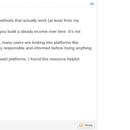
#1
methods that actually work (at least from my
 you build a steady income over time. It’s not
, many users are looking into platforms like
y responsible and informed before trying anything
sed platforms, I found this resource helpful:
Reply