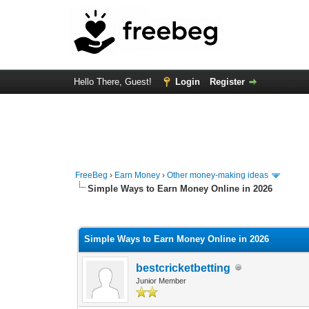
Hello There, Guest!
Login
Register
FreeBeg
›
Earn Money
›
Other money-making ideas
Simple Ways to Earn Money Online in 2026
0 Vote(s) - 0 Average
1
2
3
4
5
Simple Ways to Earn Money Online in 2026
bestcricketbetting
Junior Member