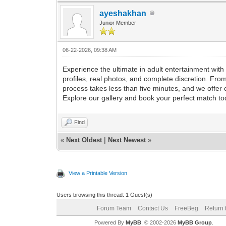
ayeshakhan
Junior Member
06-22-2026, 09:38 AM
Experience the ultimate in adult entertainment wi
profiles, real photos, and complete discretion. Fro
process takes less than five minutes, and we offe
Explore our gallery and book your perfect match to
Find
«
Next Oldest
|
Next Newest
»
View a Printable Version
Users browsing this thread: 1 Guest(s)
Forum Team
Contact Us
FreeBeg
Return 
Powered By
MyBB
, © 2002-2026
MyBB Group
.