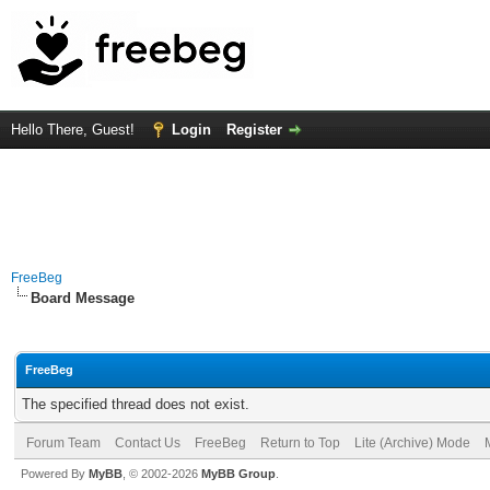
Hello There, Guest!
Login
Register
FreeBeg
Board Message
FreeBeg
The specified thread does not exist.
Forum Team
Contact Us
FreeBeg
Return to Top
Lite (Archive) Mode
Powered By
MyBB
, © 2002-2026
MyBB Group
.