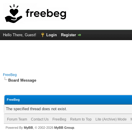
Hello There, Guest!
Login
Register
FreeBeg
Board Message
FreeBeg
The specified thread does not exist.
Forum Team
Contact Us
FreeBeg
Return to Top
Lite (Archive) Mode
Powered By
MyBB
, © 2002-2026
MyBB Group
.