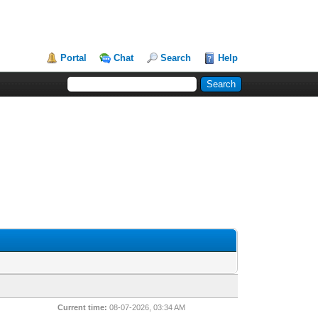
Portal
Chat
Search
Help
Current time:
08-07-2026, 03:34 AM