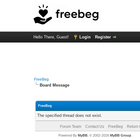
Hello There, Guest!
Login
Register
FreeBeg
Board Message
FreeBeg
The specified thread does not exist.
Forum Team
Contact Us
FreeBeg
Return 
Powered By
MyBB
, © 2002-2026
MyBB Group
.