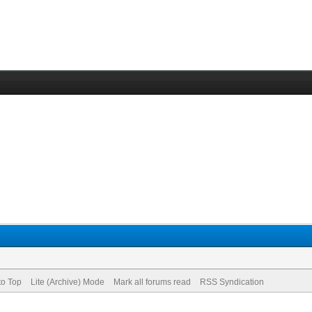
to Top
Lite (Archive) Mode
Mark all forums read
RSS Syndication