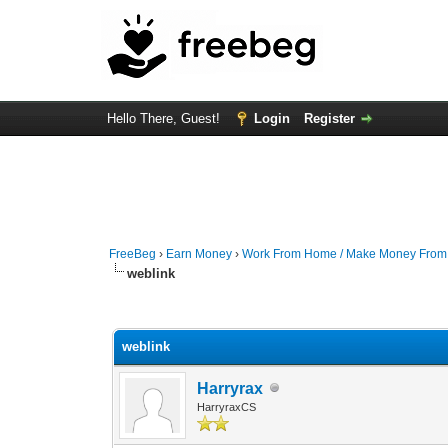
Hello There, Guest!
Login
Register
FreeBeg
›
Earn Money
›
Work From Home / Make Money Fro
weblink
0 Vote(s) - 0 Average
1
2
3
4
5
weblink
Harryrax
HarryraxCS