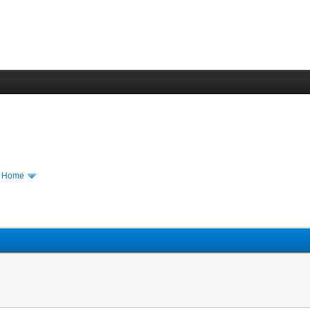
m Home