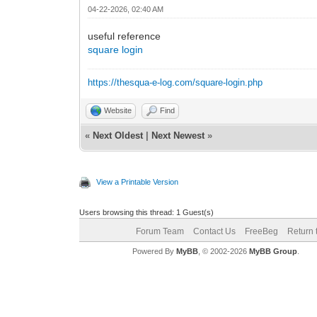
04-22-2026, 02:40 AM
useful reference
square login
https://thesqua-e-log.com/square-login.php
Website
Find
«
Next Oldest
|
Next Newest
»
View a Printable Version
Users browsing this thread: 1 Guest(s)
Forum Team
Contact Us
FreeBeg
Return 
Powered By
MyBB
, © 2002-2026
MyBB Group
.