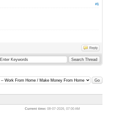
#1
Reply
Current time:
08-07-2026, 07:00 AM