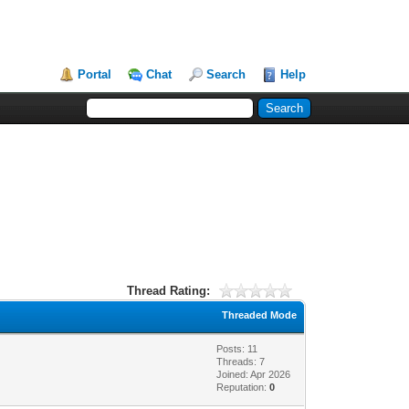
Portal
Chat
Search
Help
Thread Rating:
Threaded Mode
Posts: 11
Threads: 7
Joined: Apr 2026
Reputation:
0