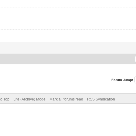
Forum Jump:
to Top
Lite (Archive) Mode
Mark all forums read
RSS Syndication