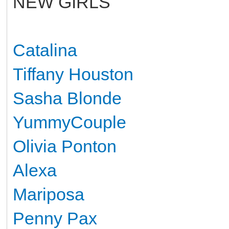
NEW GIRLS
Catalina
Tiffany Houston
Sasha Blonde
YummyCouple
Olivia Ponton
Alexa
Mariposa
Penny Pax