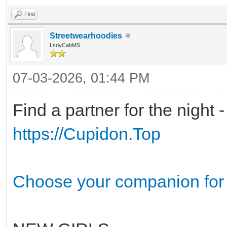
Find
Streetwearhoodies
LsdyCabMS
07-03-2026, 01:44 PM
Find a partner for the night 
https://Cupidon.Top
Choose your companion for