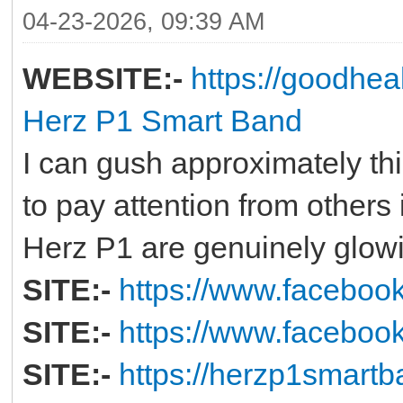
04-23-2026, 09:39 AM
WEBSITE:-
https://goodhe
Herz P1 Smart Band
I can gush approximately this
to pay attention from others 
Herz P1 are genuinely glow
SITE:-
https://www.facebo
SITE:-
https://www.faceboo
SITE:-
https://herzp1smartb