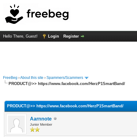
Hello There, Guest!
Login
Register
FreeBeg
›
About this site
›
Spammers/Scammers
PRODUCT@>> https://www.facebook.com/HerzP1SmartBand/
rage
PRODUCT@>> https://www.facebook.com/HerzP1SmartBand/
Aarnnote
Junior Member