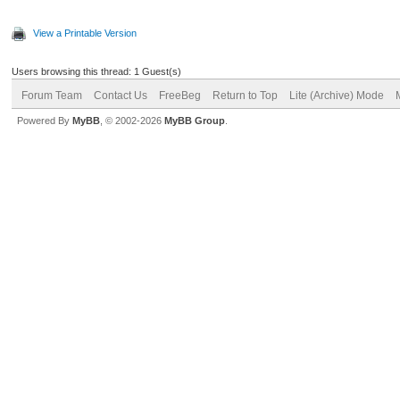
View a Printable Version
Users browsing this thread: 1 Guest(s)
Forum Team
Contact Us
FreeBeg
Return to Top
Lite (Archive) Mode
Powered By
MyBB
, © 2002-2026
MyBB Group
.