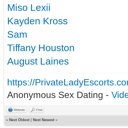
Miso Lexii
Kayden Kross
Sam
Tiffany Houston
August Laines
https://PrivateLadyEscorts.c
Anonymous Sex Dating -
Vid
Website
Find
«
Next Oldest
|
Next Newest
»