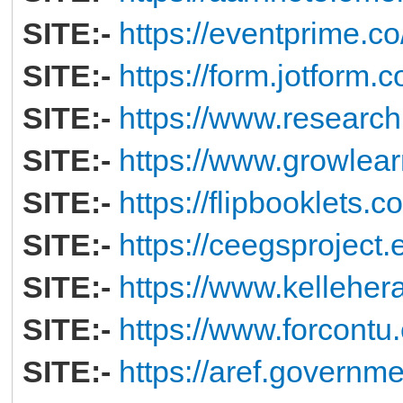
SITE:-
https://eventprime.
SITE:-
https://form.jotform
SITE:-
https://www.research
SITE:-
https://www.growlear
SITE:-
https://flipbooklets.
SITE:-
https://ceegsproject.
SITE:-
https://www.kelleher
SITE:-
https://www.forcontu.
SITE:-
https://aref.governme