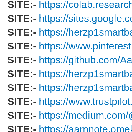
SITE:-
https://colab.resear
SITE:-
https://sites.googl
SITE:-
https://herzp1smartb
SITE:-
https://www.pintere
SITE:-
https://github.com/
SITE:-
https://herzp1smartb
SITE:-
https://herzp1smartb
SITE:-
https://www.trustpil
SITE:-
https://medium.co
SITE:-
https://aarnnote.ome