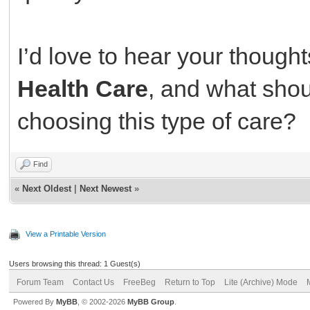
I’d love to hear your thought
Health Care
, and what shou
choosing this type of care?
Find
«
Next Oldest
|
Next Newest
»
View a Printable Version
Users browsing this thread: 1 Guest(s)
Forum Team
Contact Us
FreeBeg
Return to Top
Lite (Archive) Mode
Powered By
MyBB
, © 2002-2026
MyBB Group
.