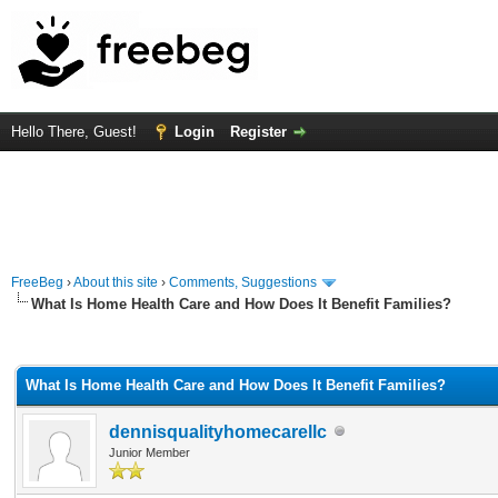
Hello There, Guest!
Login
Register
FreeBeg
›
About this site
›
Comments, Suggestions
What Is Home Health Care and How Does It Benefit Families?
rage
What Is Home Health Care and How Does It Benefit Families?
dennisqualityhomecarellc
Junior Member