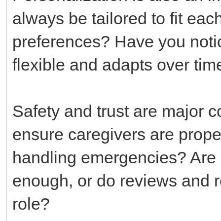
always be tailored to fit each
preferences? Have you notic
flexible and adapts over tim
Safety and trust are major 
ensure caregivers are proper
handling emergencies? Are c
enough, or do reviews and 
role?