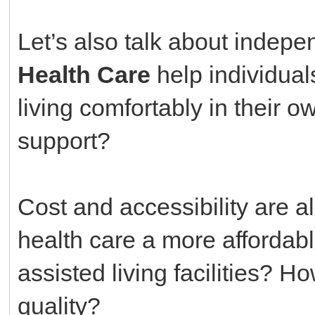
Let’s also talk about inde
Health Care
help individual
living comfortably in their
support?
Cost and accessibility are a
health care a more affordab
assisted living facilities? H
quality?