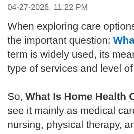
04-27-2026, 11:22 PM
When exploring care option
the important question:
Wha
term is widely used, its me
type of services and level of
So,
What Is Home Health 
see it mainly as medical car
nursing, physical therapy, an