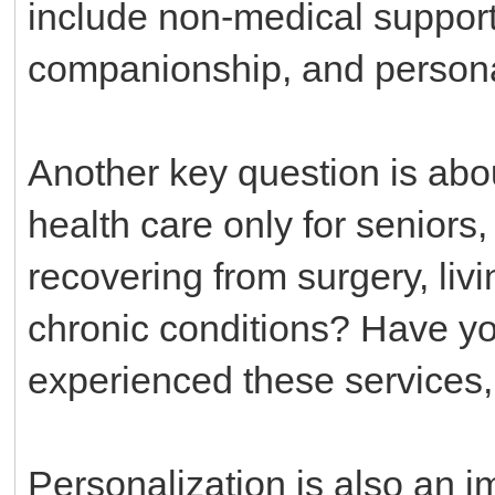
include non-medical support l
companionship, and person
Another key question is abou
health care only for seniors,
recovering from surgery, livi
chronic conditions? Have 
experienced these services
Personalization is also an i