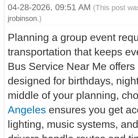
04-28-2026, 09:51 AM
(This post wa
jrobinson
.)
Planning a group event requ
transportation that keeps e
Bus Service Near Me offers 
designed for birthdays, night
middle of your planning, ch
Angeles
ensures you get ac
lighting, music systems, an