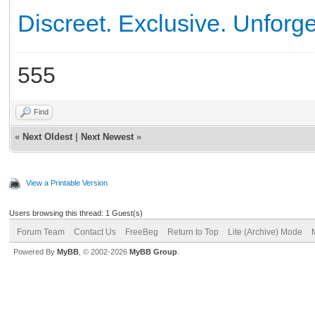
Discreet. Exclusive. Unforge
555
Find
«
Next Oldest
|
Next Newest
»
View a Printable Version
Users browsing this thread: 1 Guest(s)
Forum Team
Contact Us
FreeBeg
Return to Top
Lite (Archive) Mode
Powered By
MyBB
, © 2002-2026
MyBB Group
.