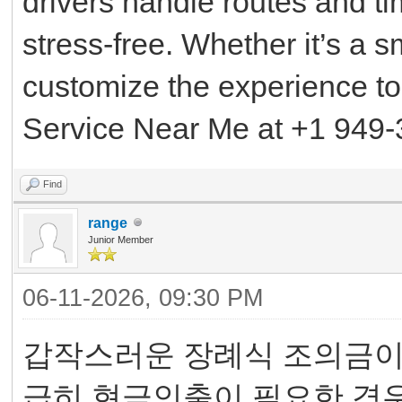
drivers handle routes and t
stress-free. Whether it’s a s
customize the experience to
Service Near Me at +1 949-
Find
range
Junior Member
06-11-2026, 09:30 PM
갑작스러운 장례식 조의금이나
급히 현금인출이 필요한 경우