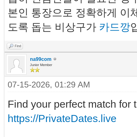
본인 통장으로 정확하게 이체
도록 돕는 비상구가
카드깡
Find
na99com
Junior Member
07-15-2026, 01:29 AM
Find your perfect match for t
https://PrivateDates.live