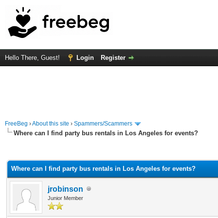
Hello There, Guest!
Login
Register
FreeBeg
›
About this site
›
Spammers/Scammers
Where can I find party bus rentals in Los Angeles for events?
rage
Where can I find party bus rentals in Los Angeles for events?
jrobinson
Junior Member